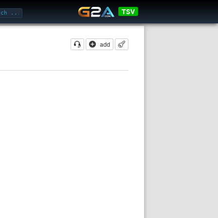
TSV
add