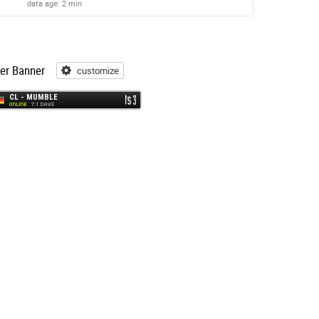
data age: 2 min
er Banner
customize
customize