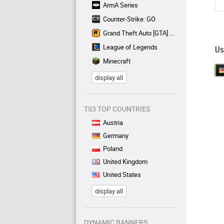
ArmA Series
Counter-Strike: GO
Grand Theft Auto [GTA] Series
League of Legends
Us
Minecraft
display all
TS3 TOP COUNTRIES
Austria
Germany
Poland
United Kingdom
United States
display all
DYNAMIC BANNERS