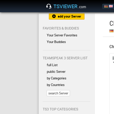
TSVIEWER
.com
add your Server
C
FAVORITES & BUDDIES
Your Server Favorites
Your Buddies
Ch
TEAMSPEAK 3 SERVER LIST
full List
public Server
by Categories
by Countries
search Server
TS3 TOP CATEGORIES