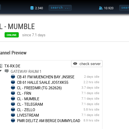
L - MUMBLE
since 7.1 days
ONLINE
annel Preview
check server
TX-RX.DE
GATEWAY-RAUM 1
CB 41 FM MUENCHEN BAY JN58SE
2 days idle
CB 61 HALLE SAALE JO51XK55
2.2 hrs idle
CL - FREEDMR (TG 262626)
3.7 days idle
CL - FRN
7.1 days idle
CL - MUMBLE
7.1 days idle
CL - TELEGRAM
7.1 days idle
CL - ZELLO
5.8 hrs idle
LIVESTREAM
7.1 days idle
PMR DELITZ AM BERGE DUMMYLOAD
8.9 hrs idle