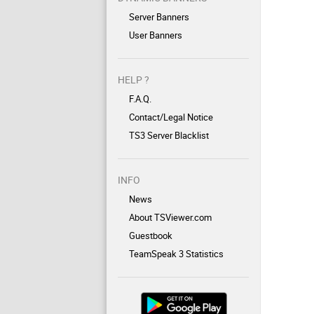
Server Banners
User Banners
HELP ?
F.A.Q.
Contact/Legal Notice
TS3 Server Blacklist
INFO
News
About TSViewer.com
Guestbook
TeamSpeak 3 Statistics