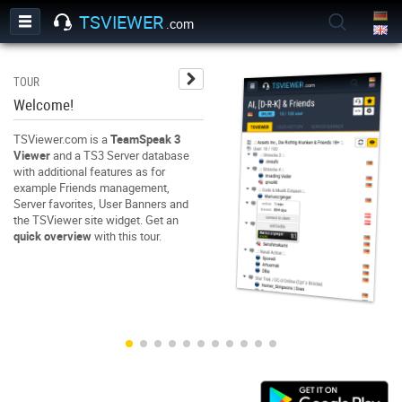
TSVIEWER
.com
TOUR
TO
Welcome!
Us
TSViewer.com is a
TeamSpeak 3
Wh
Viewer
and a TS3 Server database
Wh
with additional features as for
Wh
example Friends management,
ga
Server favorites, User Banners and
us
the TSViewer site widget. Get an
fo
quick overview
with this tour.
ga