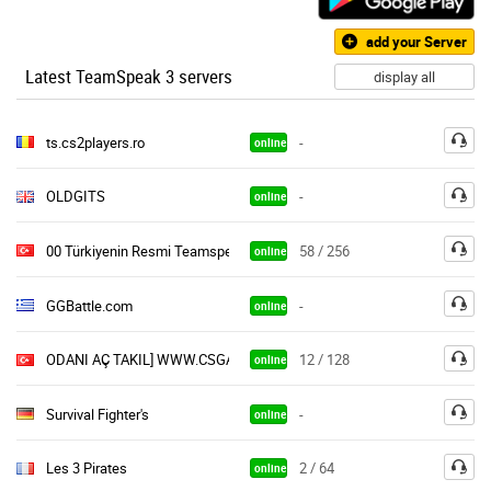
add your Server
Latest TeamSpeak 3 servers
display all
ts.cs2players.ro
-
online
OLDGITS
-
online
00 Türkiyenin Resmi Teamspeak Sunucusu Bravearmy
58 / 256
online
GGBattle.com
-
online
ODANI AÇ TAKIL] WWW.CSGAMERZ.ORG © Gamers Community | #201
12 / 128
online
Survival Fighter's
-
online
Les 3 Pirates
2 / 64
online