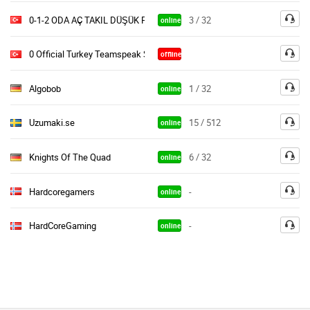
0-1-2 ODA AÇ TAKIL DÜŞÜK PİNG
3 / 32
online
0 Official Turkey Teamspeak Server Güncell Sürüm
offline
Algobob
1 / 32
online
Uzumaki.se
15 / 512
online
Knights Of The Quad
6 / 32
online
Hardcoregamers
-
online
HardCoreGaming
-
online