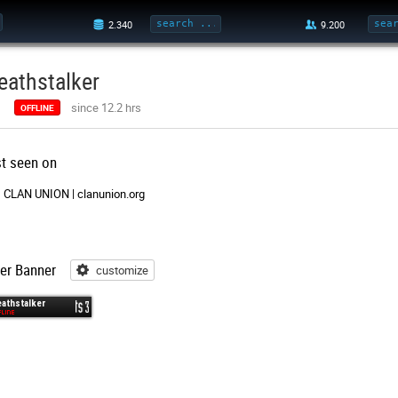
eathstalker
since 12.2 hrs
OFFLINE
st seen on
CLAN UNION | clanunion.org
er Banner
customize
customize