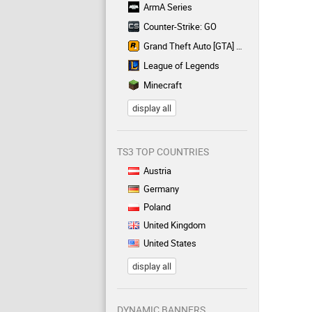
ArmA Series
Counter-Strike: GO
Grand Theft Auto [GTA] Series
League of Legends
Minecraft
display all
TS3 TOP COUNTRIES
Austria
Germany
Poland
United Kingdom
United States
display all
DYNAMIC BANNERS