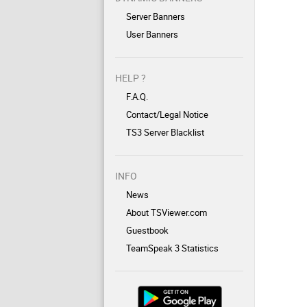
Server Banners
User Banners
HELP ?
F.A.Q.
Contact/Legal Notice
TS3 Server Blacklist
INFO
News
About TSViewer.com
Guestbook
TeamSpeak 3 Statistics