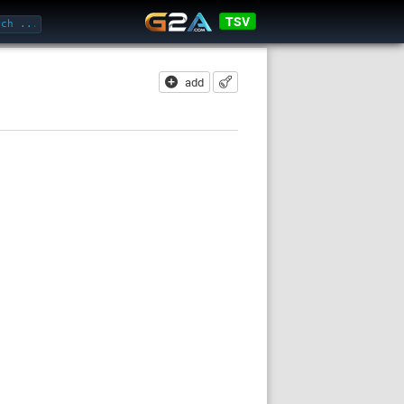
TSV
add