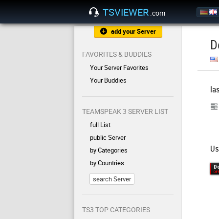
TSVIEWER
.com
add your Server
D
FAVORITES & BUDDIES
Your Server Favorites
Your Buddies
la
TEAMSPEAK 3 SERVER LIST
full List
public Server
Us
by Categories
by Countries
search Server
TS3 TOP CATEGORIES