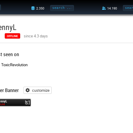
ennyL
since 4.3 days
OFFLINE
st seen on
ToxicRevolution
er Banner
customize
customize