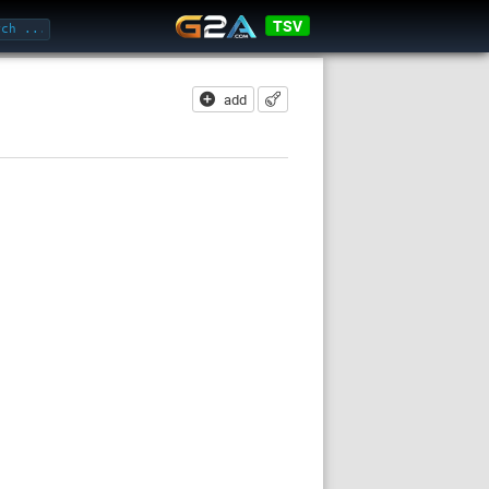
TSV
add