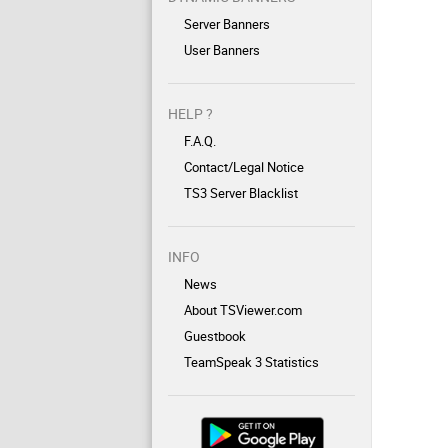
Server Banners
User Banners
HELP ?
F.A.Q.
Contact/Legal Notice
TS3 Server Blacklist
INFO
News
About TSViewer.com
Guestbook
TeamSpeak 3 Statistics