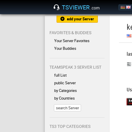
TSVIEWER
.com
add your Server
k
FAVORITES & BUDDIES
Your Server Favorites
Your Buddies
la
TEAMSPEAK 3 SERVER LIST
full List
public Server
Us
by Categories
by Countries
search Server
TS3 TOP CATEGORIES