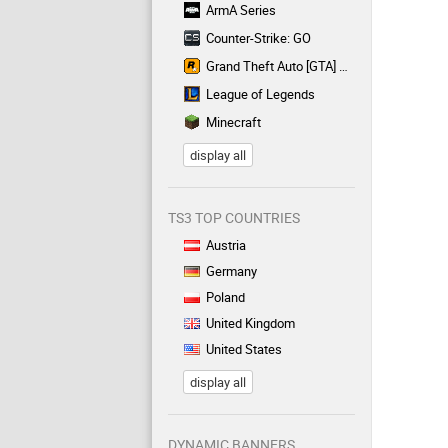
ArmA Series
Counter-Strike: GO
Grand Theft Auto [GTA] Series
League of Legends
Minecraft
display all
TS3 TOP COUNTRIES
Austria
Germany
Poland
United Kingdom
United States
display all
DYNAMIC BANNERS