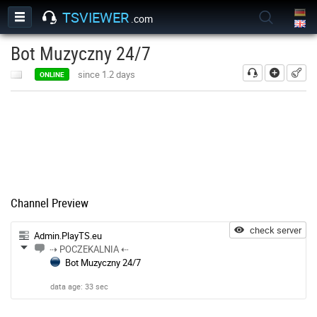
TSVIEWER
.com
Bot Muzyczny 24/7
add
since 1.2 days
ONLINE
Channel Preview
check server
Admin.PlayTS.eu
⇢ POCZEKALNIA ⇠
Bot Muzyczny 24/7
data age: 33 sec