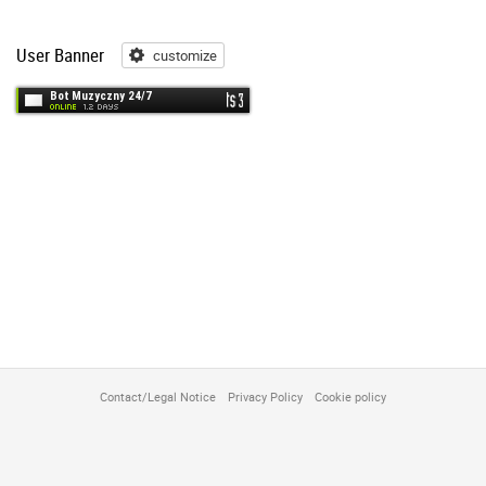
User Banner
customize
customize
Contact/Legal Notice
Privacy Policy
Cookie policy