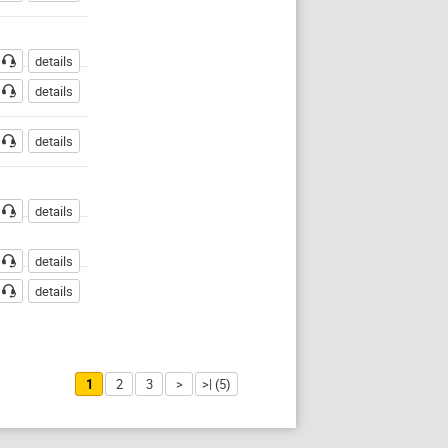
details
details
details
details
details
details
1
2
3
>
>| (5)