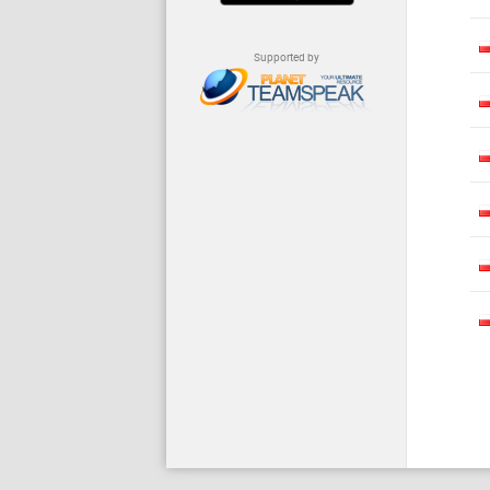
Supported by