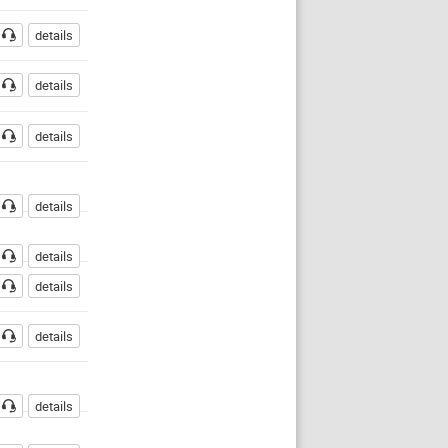
details
details
details
details
details
details
details
details