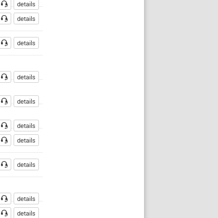
details
details
details
details
details
details
details
details
details
details