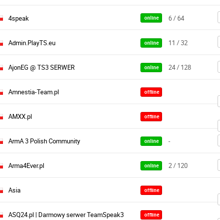
4speak
6 / 64
online
Admin.PlayTS.eu
11 / 32
online
AjonEG @ TS3 SERWER
24 / 128
online
Amnestia-Team.pl
offline
AMXX.pl
offline
ArmA 3 Polish Community
-
online
Arma4Ever.pl
2 / 120
online
Asia
offline
ASQ24.pl | Darmowy serwer TeamSpeak3
offline