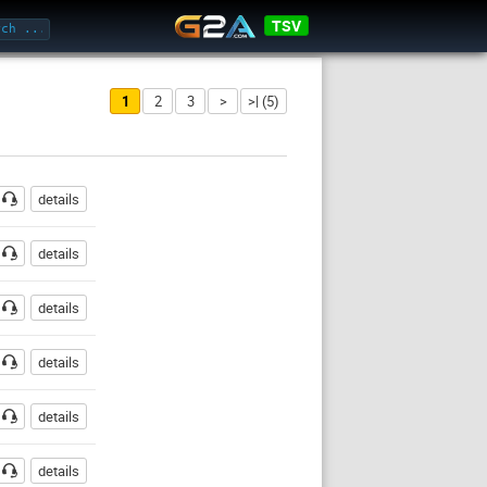
TSV
1
2
3
>
>| (5)
Password
details
details
details
details
details
details