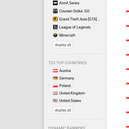
ArmA Series
Counter-Strike: GO
Grand Theft Auto [GTA] Series
League of Legends
Minecraft
display all
TS3 TOP COUNTRIES
Austria
Germany
Poland
United Kingdom
United States
display all
DYNAMIC BANNERS