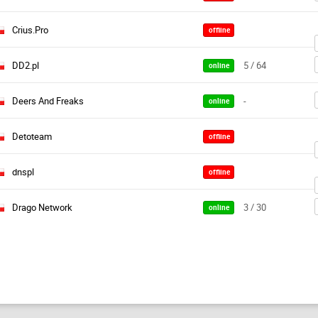
Crius.Pro
offline
DD2.pl
5 / 64
online
Deers And Freaks
-
online
Detoteam
offline
dnspl
offline
Drago Network
3 / 30
online