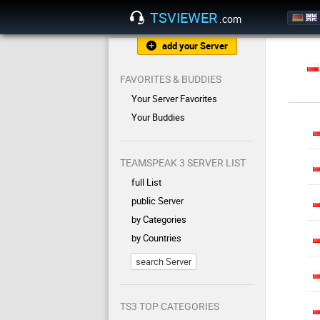
TSVIEWER
.com
add your Server
FAVORITES & BUDDIES
Your Server Favorites
Your Buddies
TEAMSPEAK 3 SERVER LIST
full List
public Server
by Categories
by Countries
search Server
TS3 TOP CATEGORIES