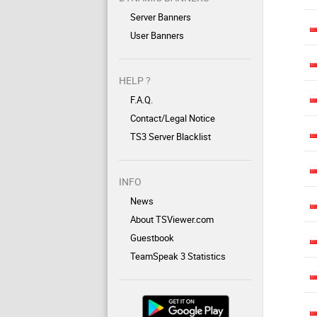
Server Banners
User Banners
HELP ?
F.A.Q.
Contact/Legal Notice
TS3 Server Blacklist
INFO
News
About TSViewer.com
Guestbook
TeamSpeak 3 Statistics