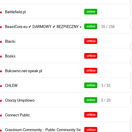
Battlefield.pl
-
online
BeastCore.eu ✔ DARMOWY ✔ BEZPIECZNY ✔ STABILNY
35 / 256
online
Blacki
offline
Boskii
offline
Bukowno.net-speak.pl
offline
CHLEW
3 / 32
online
Chorzy Umysłowo
5 / 20
online
Connect Public
offline
Crastinum Community :: Public Community Server :: PL
offline