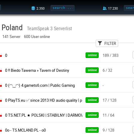
Poland
TeamSpeak 3 Serverlist
141 Server 600 User online
FILTER
User
Categories
0
189 / 383
online
0 !! Biedo Tawerna » Tavern of Destiny
6 / 32
online
0 (◠‿◠) 4.gamets6.com | Public Gaming
-
online
0 PlayTS.eu ✅ since 2013 HD audio quality | public & free
17 / 128
online
0 TS.NET.PL ★ POLSKI | STABILNY | DARMOWY ★ Istnieje od 2011 roku
11 / 64
online
0o - TS.MCLAND.PL - o0
9 / 128
online