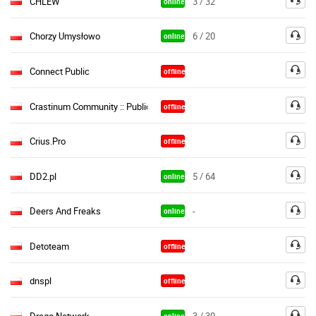
CHLEW
3 / 32
online
Chorzy Umysłowo
6 / 20
online
Connect Public
offline
Crastinum Community :: Public Community Server :: PL
offline
Crius.Pro
offline
DD2.pl
5 / 64
online
Deers And Freaks
-
online
Detoteam
offline
dnspl
offline
Drago Network
3 / 30
online