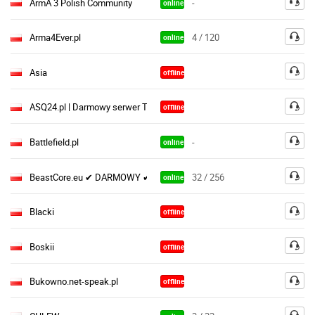
ArmA 3 Polish Community
-
online
Arma4Ever.pl
4 / 120
online
Asia
offline
ASQ24.pl | Darmowy serwer TeamSpeak3
offline
Battlefield.pl
-
online
BeastCore.eu ✔ DARMOWY ✔ BEZPIECZNY ✔ STABILNY
32 / 256
online
Blacki
offline
Boskii
offline
Bukowno.net-speak.pl
offline