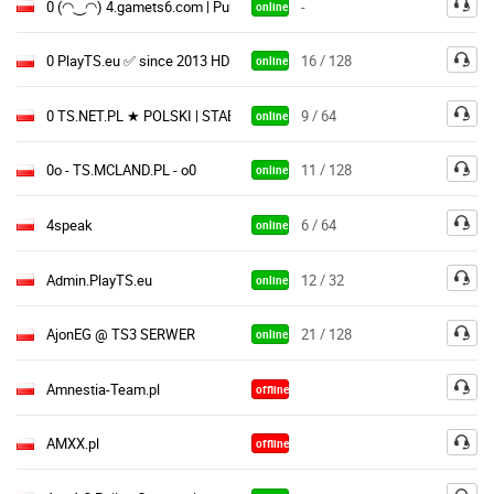
0 (◠‿◠) 4.gamets6.com | Public Gaming
-
online
0 PlayTS.eu ✅ since 2013 HD audio quality | public & free
16 / 128
online
0 TS.NET.PL ★ POLSKI | STABILNY | DARMOWY ★ Istnieje od 2011 rok
9 / 64
online
0o - TS.MCLAND.PL - o0
11 / 128
online
4speak
6 / 64
online
Admin.PlayTS.eu
12 / 32
online
AjonEG @ TS3 SERWER
21 / 128
online
Amnestia-Team.pl
offline
AMXX.pl
offline