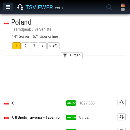
TSVIEWER
.com
Poland
TeamSpeak 3 Serverliste
141 Server 571 User online
1
2
3
>
>| (5)
FILTER
User
Kategorien
Passwort
0
182 / 383
online
0 !! Biedo Tawerna » Tavern of Destiny
8 / 32
online