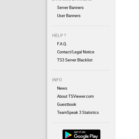
Server Banners
User Banners
HELP ?
F.A.Q.
Contact/Legal Notice
TS3 Server Blacklist
INFO
News
About TSViewer.com
Guestbook
TeamSpeak 3 Statistics