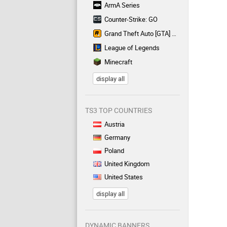
ArmA Series
Counter-Strike: GO
Grand Theft Auto [GTA] Series
League of Legends
Minecraft
display all
TS3 TOP COUNTRIES
Austria
Germany
Poland
United Kingdom
United States
display all
DYNAMIC BANNERS