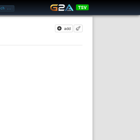
TSV
add