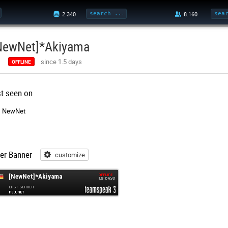
NewNet]*Akiyama
since 1.5 days
OFFLINE
st seen on
NewNet
er Banner
customize
customize