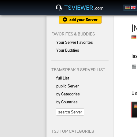
TSVIEWER
.com
add your Server
[
FAVORITES & BUDDIES
Your Server Favorites
Your Buddies
la
TEAMSPEAK 3 SERVER LIST
full List
public Server
Us
by Categories
by Countries
search Server
TS3 TOP CATEGORIES