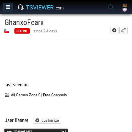
TSVIEWER
.com
GhanxoFearx
add
since 2.4 days
OFFLINE
last seen on
All Games Zona 0 | Free Channels
User Banner
customize