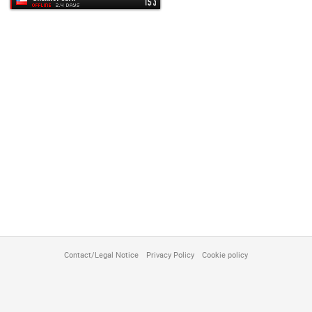
customize
Contact/Legal Notice
Privacy Policy
Cookie policy