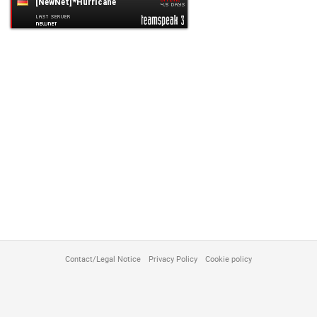
customize
Contact/Legal Notice
Privacy Policy
Cookie policy