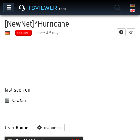
TSVIEWER
.com
[NewNet]*Hurricane
add
since 4.5 days
OFFLINE
last seen on
NewNet
User Banner
customize