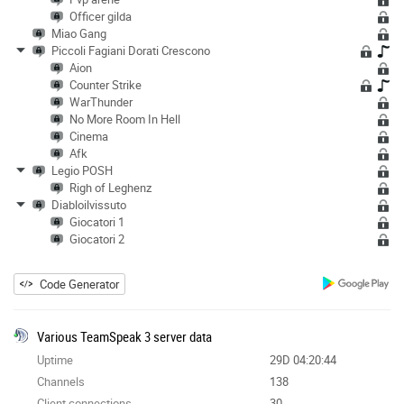
Officer gilda
Miao Gang
Piccoli Fagiani Dorati Crescono
Aion
Counter Strike
WarThunder
No More Room In Hell
Cinema
Afk
Legio POSH
Righ of Leghenz
Diabloilvissuto
Giocatori 1
Giocatori 2
Code Generator
Various TeamSpeak 3 server data
Uptime
29D 04:20:44
Channels
138
Client connections
30