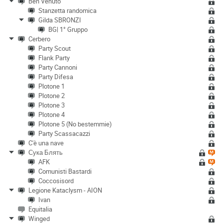
Ben Venuto
Stanzetta randomica
Gilda SBRONZI
BG| 1° Gruppo
Cerbero
Party Scout
Flank Party
Party Cannoni
Party Difesa
Plotone 1
Plotone 2
Plotone 3
Plotone 4
Plotone 5 (No bestemmie)
Party Scassacazzi
C'è una nave
Сука Блять
AFK
Comunisti Bastardi
Coccosisord
Legione Kataclysm - AION
Ivan
Equitalia
Winged