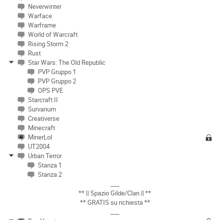
Neverwinter
Warface
Warframe
World of Warcraft
Rising Storm 2
Rust
Star Wars: The Old Republic
PVP Gruppo 1
PVP Gruppo 2
OPS PVE
Starcraft II
Survarium
Creativerse
Minecraft
MinerLol
UT2004
Urban Terror
Stanza 1
Stanza 2
___
** || Spazio Gilde/Clan || **
** GRATIS su richiesta **
___