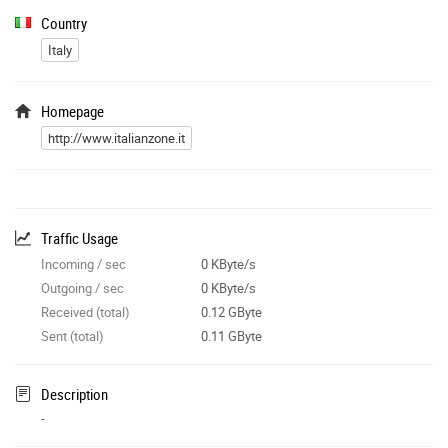
Country
Italy
Homepage
http://www.italianzone.it
Traffic Usage
Incoming / sec
0 KByte/s
Outgoing / sec
0 KByte/s
Received (total)
0.12 GByte
Sent (total)
0.11 GByte
Description
-