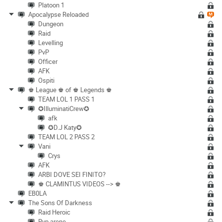
Platoon 1
Apocalypse Reloaded
Dungeon
Raid
Levelling
PvP
Officer
AFK
Ospiti
♚ League ♚ of ♚ Legends ♚
TEAM LOL 1 PASS 1
✪IlluminatiCrew✪
afk
✪D.J Katy✪
TEAM LOL 2 PASS 2
Vani
Crys
AFK
ARBI DOVE SEI FINITO?
♚ CLAMINTUS VIDEOS --> ♚
EB0LA
The Sons Of Darkness
Raid Heroic
Pvp arene