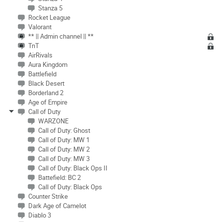
Stanza 5
Rocket League
Valorant
** || Admin channel || **
TnT
AirRivals
Aura Kingdom
Battlefield
Black Desert
Borderland 2
Age of Empire
Call of Duty
WARZONE
Call of Duty: Ghost
Call of Duty: MW 1
Call of Duty: MW 2
Call of Duty: MW 3
Call of Duty: Black Ops II
Battefield: BC 2
Call of Duty: Black Ops
Counter Strike
Dark Age of Camelot
Diablo 3