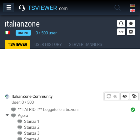
TSVIEWER
.com
italianzone
0
/
500
user
ONLINE
TSVIEWER
USER HISTORY
SERVER BANNERS
ItalianZone Community
46
User: 0 / 500
**|| ATRIO ||** Leggete le istruzioni
Agorà
Stanza 1
Stanza 2
Stanza 3
Stanza 4