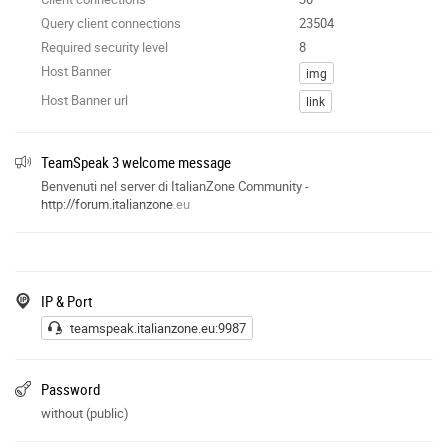
Query client connections
23504
Required security level
8
Host Banner
img
Host Banner url
link
TeamSpeak 3 welcome message
Benvenuti nel server di ItalianZone Community -
http://forum.italianzone
.eu
IP & Port
teamspeak.italianzone.eu:9987
Password
without (public)