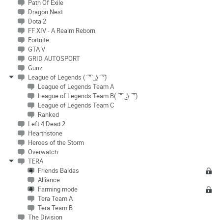
Path Of Exile
Dragon Nest
Dota 2
FF XIV - A Realm Reborn
Fortnite
GTA V
GRID AUTOSPORT
Gunz
League of Legends ( ͡ ͡° ͜ ʖ ͡ ͡°)
League of Legends Team A
League of Legends Team B( ͡ ͡° ͜ ʖ ͡ ͡°)
League of Legends Team C
Ranked
Left 4 Dead 2
Hearthstone
Heroes of the Storm
Overwatch
TERA
Friends Baldas
Alliance
Farming mode
Tera Team A
Tera Team B
The Division