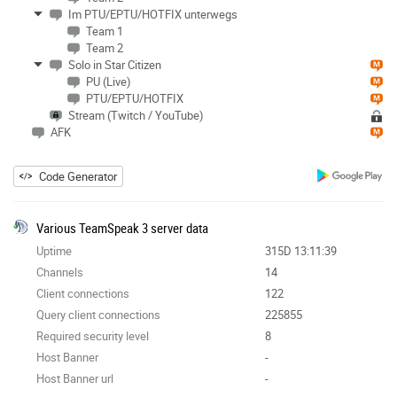
Im PTU/EPTU/HOTFIX unterwegs
Team 1
Team 2
Solo in Star Citizen
PU (Live)
PTU/EPTU/HOTFIX
Stream (Twitch / YouTube)
AFK
Code Generator
Various TeamSpeak 3 server data
Uptime
315D 13:11:39
Channels
14
Client connections
122
Query client connections
225855
Required security level
8
Host Banner
-
Host Banner url
-