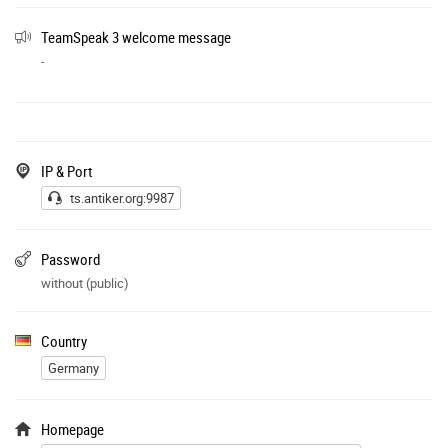
TeamSpeak 3 welcome message
-
IP & Port
ts.antiker.org:9987
Password
without (public)
Country
Germany
Homepage