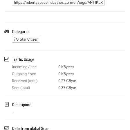
https://robertsspaceindustries.com/en/orgs/ANTIKER
Categories
Star Citizen
Traffic Usage
Incoming / sec
0 KByte/s
Outgoing / sec
0 KByte/s
Received (total)
0.27 GByte
Sent (total)
0.37 GByte
Description
-
Data from global Scan