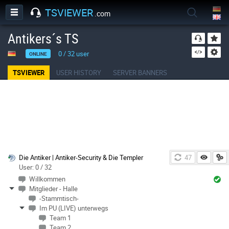
TSVIEWER
.com
Antikers´s TS
0
/
32
user
ONLINE
TSVIEWER
USER HISTORY
SERVER BANNERS
Die Antiker | Antiker-Security & Die Templer
46
User: 0 / 32
Willkommen
Mitglieder - Halle
-Stammtisch-
Im PU (LIVE) unterwegs
Team 1
Team 2