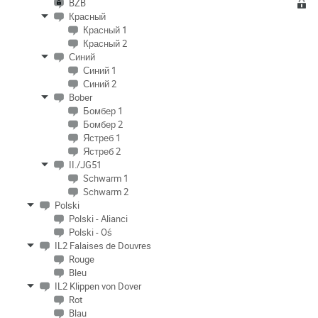
BZB
Красный
Красный 1
Красный 2
Синий
Синий 1
Синий 2
Bober
Бомбер 1
Бомбер 2
Ястреб 1
Ястреб 2
II./JG51
Schwarm 1
Schwarm 2
Polski
Polski - Alianci
Polski - Oś
IL2 Falaises de Douvres
Rouge
Bleu
IL2 Klippen von Dover
Rot
Blau