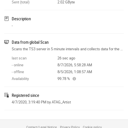
Sent (total)
2.02 GByte
Description
-
Data from global Scan
Scans the TS3 server in 5 minute intervals and collects data for the site features.
last scan
26 sec ago
- online
8/7/2026, 5:58:28 AM
- offline
8/5/2026, 1:08:57 AM
Availability
99.78 %
Registered since
4/7/2020, 3:19:40 PM
by ATAG_Artist
Contact/Legal Notice
Privacy Policy
Cookie policy