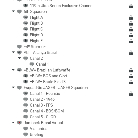
119th Ultra Secret Exclusive Channel
5th Squadron
Flight A
Flight B
Flight C
Flight D
Flight E
=4º Stormo=
ABr - Aliança Brasil
Canal 2
Canal 1
=BLW= Brazilian Luftwaffe
=BLW= BOS and Clod
=BLW= Battle Field 3
Esquadrão JÄGER - JÄGER Squadron
Canal 1 - Reunião
Canal 2 - 1946
Canal 3 - FPS
Canal 4 - BOS/BOM
Canal 5 - CLOD
Jambock Brasil Virtual
Visitantes:
Briefing