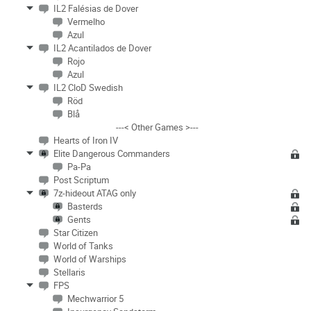
IL2 Falésias de Dover
Vermelho
Azul
IL2 Acantilados de Dover
Rojo
Azul
IL2 CloD Swedish
Röd
Blå
---< Other Games >---
Hearts of Iron IV
Elite Dangerous Commanders
Pa-Pa
Post Scriptum
7z-hideout ATAG only
Basterds
Gents
Star Citizen
World of Tanks
World of Warships
Stellaris
FPS
Mechwarrior 5