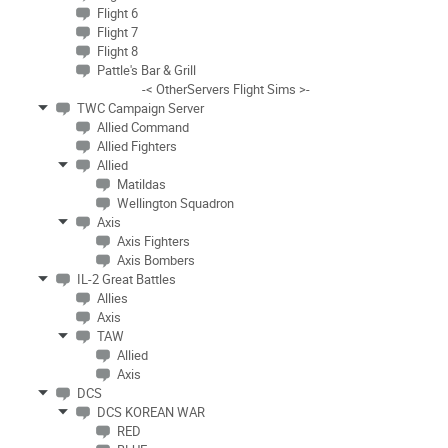
Flight 6
Flight 7
Flight 8
Pattle's Bar & Grill
-< OtherServers Flight Sims >-
TWC Campaign Server
Allied Command
Allied Fighters
Allied
Matildas
Wellington Squadron
Axis
Axis Fighters
Axis Bombers
IL-2 Great Battles
Allies
Axis
TAW
Allied
Axis
DCS
DCS KOREAN WAR
RED