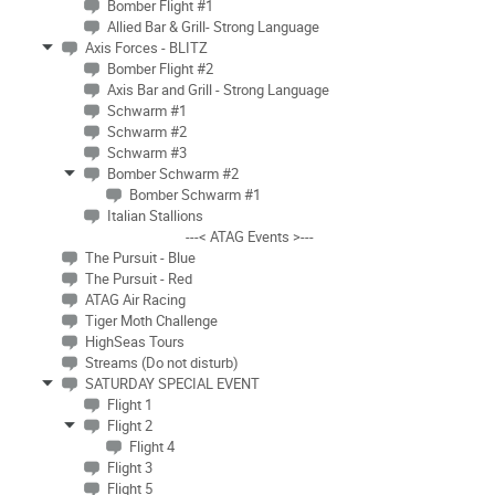
Bomber Flight #1
Allied Bar & Grill- Strong Language
Axis Forces - BLITZ
Bomber Flight #2
Axis Bar and Grill - Strong Language
Schwarm #1
Schwarm #2
Schwarm #3
Bomber Schwarm #2
Bomber Schwarm #1
Italian Stallions
---< ATAG Events >---
The Pursuit - Blue
The Pursuit - Red
ATAG Air Racing
Tiger Moth Challenge
HighSeas Tours
Streams (Do not disturb)
SATURDAY SPECIAL EVENT
Flight 1
Flight 2
Flight 4
Flight 3
Flight 5