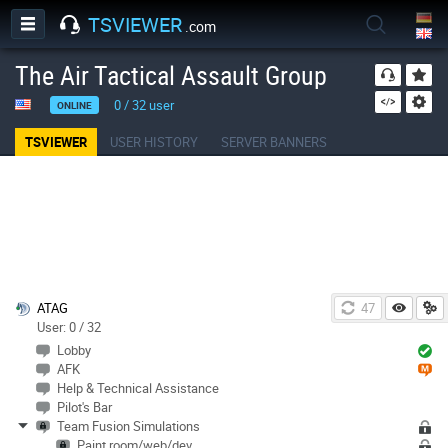
TSVIEWER
.com
The Air Tactical Assault Group
0
/
32
user
ONLINE
TSVIEWER
USER HISTORY
SERVER BANNERS
ATAG
46
User: 0 / 32
Lobby
AFK
Help & Technical Assistance
Pilot's Bar
Team Fusion Simulations
Paint room/web/dev