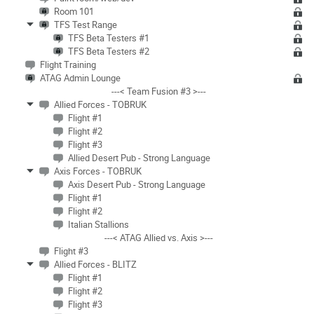
Room 101
TFS Test Range
TFS Beta Testers #1
TFS Beta Testers #2
Flight Training
ATAG Admin Lounge
---< Team Fusion #3 >---
Allied Forces - TOBRUK
Flight #1
Flight #2
Flight #3
Allied Desert Pub - Strong Language
Axis Forces - TOBRUK
Axis Desert Pub - Strong Language
Flight #1
Flight #2
Italian Stallions
---< ATAG Allied vs. Axis >---
Flight #3
Allied Forces - BLITZ
Flight #1
Flight #2
Flight #3