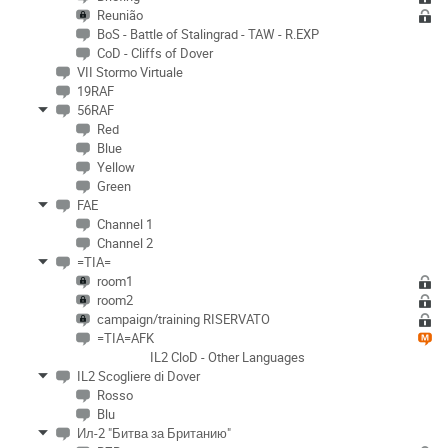
Reunião
BoS - Battle of Stalingrad - TAW - R.EXP
CoD - Cliffs of Dover
VII Stormo Virtuale
19RAF
56RAF
Red
Blue
Yellow
Green
FAE
Channel 1
Channel 2
=TIA=
room1
room2
campaign/training RISERVATO
=TIA=AFK
IL2 CloD - Other Languages
IL2 Scogliere di Dover
Rosso
Blu
Ил-2 "Битва за Британию"