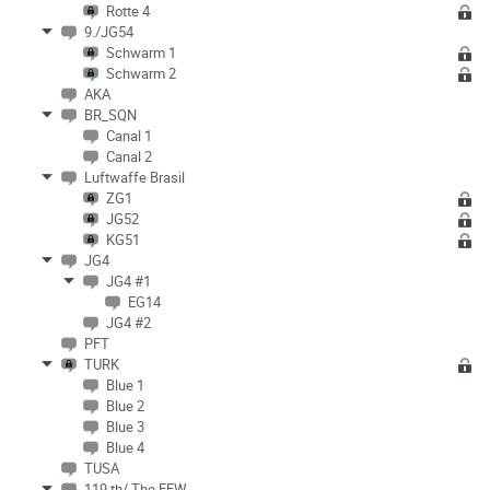
Rotte 4
9./JG54
Schwarm 1
Schwarm 2
AKA
BR_SQN
Canal 1
Canal 2
Luftwaffe Brasil
ZG1
JG52
KG51
JG4
JG4 #1
EG14
JG4 #2
PFT
TURK
Blue 1
Blue 2
Blue 3
Blue 4
TUSA
119 th/ The FEW