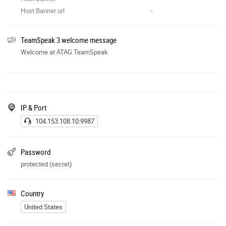
Host Banner url
-
TeamSpeak 3 welcome message
Welcome at ATAG TeamSpeak
IP & Port
104.153.108.10:9987
Password
protected (secret)
Country
United States