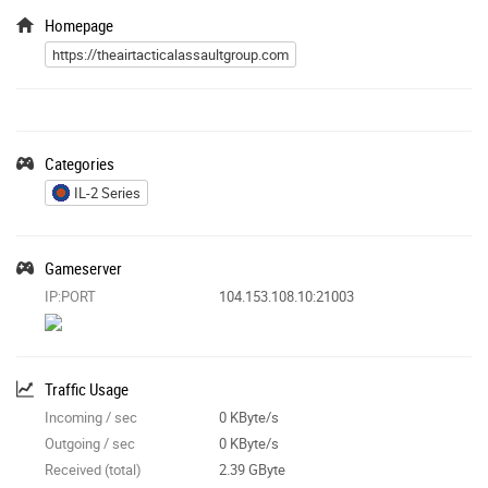
Homepage
https://theairtacticalassaultgroup.com
Categories
IL-2 Series
Gameserver
IP:PORT
104.153.108.10:21003
Traffic Usage
Incoming / sec
0 KByte/s
Outgoing / sec
0 KByte/s
Received (total)
2.39 GByte