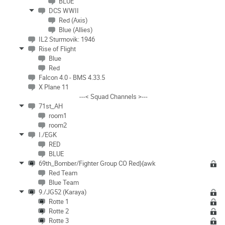
BLUE
DCS WWII
Red (Axis)
Blue (Allies)
IL2 Sturmovik: 1946
Rise of Flight
Blue
Red
Falcon 4.0 - BMS 4.33.5
X Plane 11
---< Squad Channels >---
71st_AH
room1
room2
I./EGK
RED
BLUE
69th_Bomber/Fighter Group CO Red}{awk
Red Team
Blue Team
9./JG52 (Karaya)
Rotte 1
Rotte 2
Rotte 3