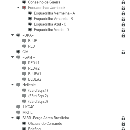
Conselho de Guerra
Esquadrilhas Jambock
Esquadrilha Vermelha - A
Esquadrilha Amarela - B
Esquadrilha Azul - C
Esquadrilha Verde - D
=OKA=
BLUE
RED
CIA
=GAvF=
RED#1
RED#2
BLUE#1
BLUE#2
Hellenic
{53rd Sqn.1}
{53rd Sqn.2}
{53rd Sqn.3}
1.KG40
MKHL
FABR -Força Aérea Brasileira
Oficiais do Comando
Briefing