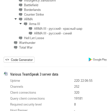
Insurgency Sandstorm
Battlefield
Borderlands
Counter Strike
ARMA
Arma III
ARMA III - русский - красный шар
ARMA III - русский - синий
Hell Let Loose
Warthunder
Total War
Code Generator
Various TeamSpeak 3 server data
Uptime
22D 22:06:55
Channels
252
Client connections
320
Query client connections
19181
Required security level
8
Host Banner
-