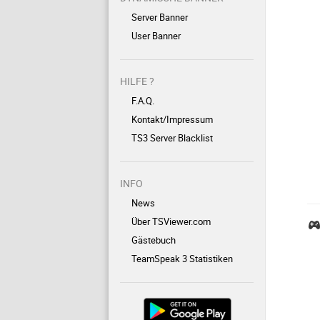
Server Banner
User Banner
HILFE ?
F.A.Q.
Kontakt/Impressum
TS3 Server Blacklist
INFO
News
Über TSViewer.com
Gästebuch
TeamSpeak 3 Statistiken