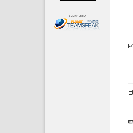
Supported by