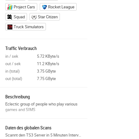
Project Cars
Rocket League
Squad
Star Citizen
Truck Simulators
Traffic Verbrauch
in / sek
5.72 KByte/s
out / sek
11.2 KByte/s
in (total)
3.75 GByte
out (total)
7.75 GByte
Beschreibung
Eclectic group of people who play various
games and SIMS
Daten des globalen Scans
Scannt den TS3 Server in 5 Minuten Intervallen und sammelt Daten für die Features der Seite.