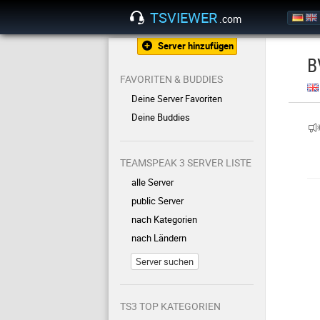
TSVIEWER
.com
Server hinzufügen
B
FAVORITEN & BUDDIES
Deine Server Favoriten
Deine Buddies
TEAMSPEAK 3 SERVER LISTE
alle Server
public Server
nach Kategorien
nach Ländern
Server suchen
TS3 TOP KATEGORIEN