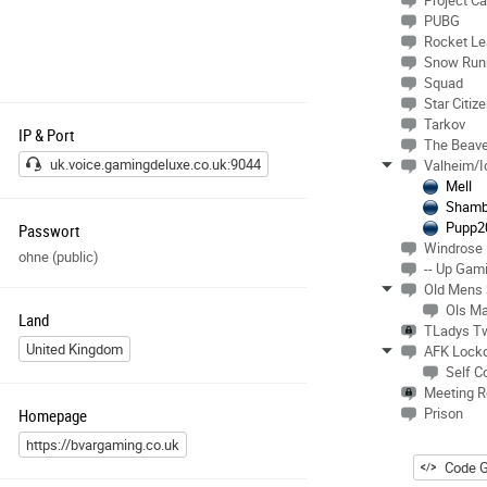
Project Ca
PUBG
Rocket L
Snow Run
Squad
Star Citiz
Tarkov
IP & Port
The Beave
uk.voice.gamingdeluxe.co.uk:9044
Valheim/I
Mell
Shamb
Pupp2
Passwort
Windrose
ohne (public)
-- Up Gam
Old Mens
Ols M
Land
TLadys T
United Kingdom
AFK Lock
Self C
Meeting 
Prison
Homepage
https://bvargaming.co.uk
Code G