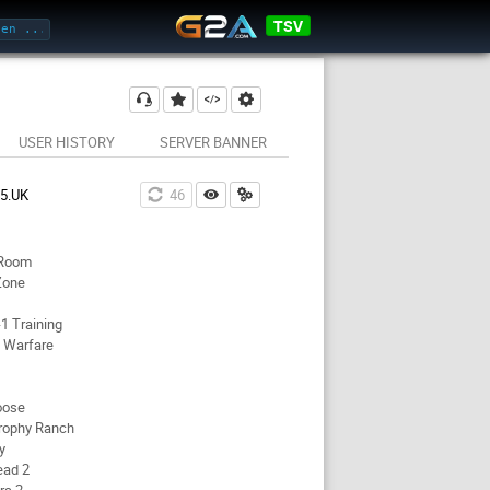
TSV
USER HISTORY
SERVER BANNER
45.UK
46
 Room
Zone
1 Training
 Warfare
oose
rophy Ranch
y
ead 2