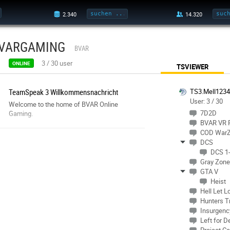
VARGAMING
BVAR
3
/
30
user
ONLINE
TSVIEWER
TeamSpeak 3 Willkommensnachricht
TS3.Mell123
User: 3 / 30
Welcome to the home of BVAR Online
7D2D
Gaming.
BVAR VR
COD War
DCS
DCS 1-
Gray Zone
GTA V
Heist
Hell Let L
Hunters T
Insurgenc
Left for D