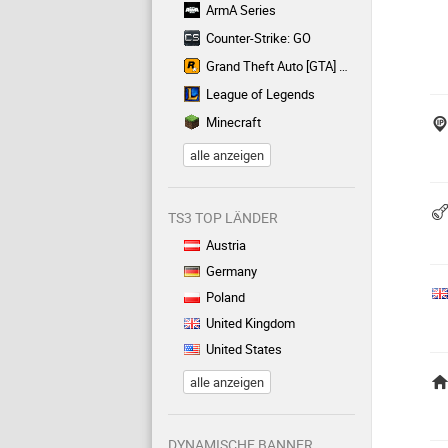
ArmA Series
Counter-Strike: GO
Grand Theft Auto [GTA] Series
League of Legends
Minecraft
alle anzeigen
TS3 TOP LÄNDER
Austria
Germany
Poland
United Kingdom
United States
alle anzeigen
DYNAMISCHE BANNER