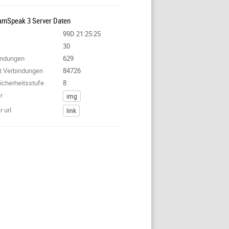
amSpeak 3 Server Daten
99D 21:25:25
30
bindungen
629
nt Verbindungen
84726
icherheitsstufe
8
r
img
 url
link