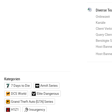
Diverse Te
Onlinezeit
Kanäle
Client Ver
Query Clie
Benötigte S
Host Banne
Host Banner
Kategorien
7 Days to Die
ArmA Series
DCS World
Elite Dangerous
Grand Theft Auto [GTA] Series
H1Z1
Insurgency