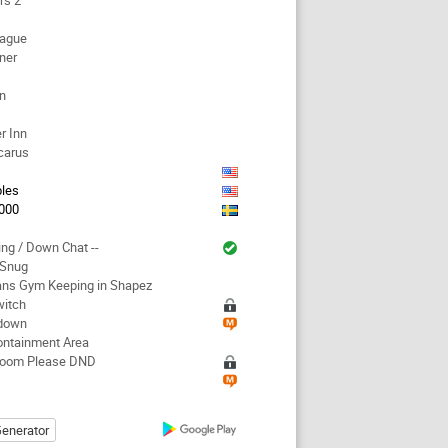
rs 2
eague
ner
en
r Inn
carus
les
000
ing / Down Chat --
 Snug
ans Gym Keeping in Shapez
witch
down
ontainment Area
Room Please DND
enerator