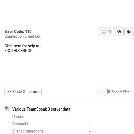
Error Code: 110
49
Connection timed out
Click here for help to
FIX THIS ERROR
Code Generator
Various TeamSpeak 3 server data
Uptime
-
Channels
-
Client connections
-