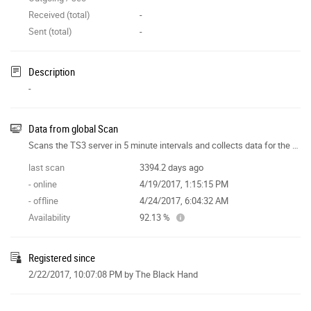
Received (total)
-
Sent (total)
-
Description
-
Data from global Scan
Scans the TS3 server in 5 minute intervals and collects data for the site features.
last scan
3394.2 days ago
- online
4/19/2017, 1:15:15 PM
- offline
4/24/2017, 6:04:32 AM
Availability
92.13 %
Registered since
2/22/2017, 10:07:08 PM
by The Black Hand