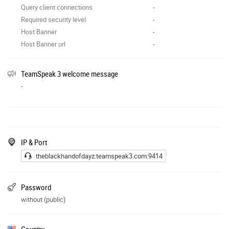
Query client connections
-
Required security level
-
Host Banner
-
Host Banner url
-
TeamSpeak 3 welcome message
-
IP & Port
theblackhandofdayz.teamspeak3.com:9414
Password
without (public)
Country