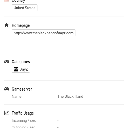
United States
Homepage
http://www.theblackhandofdayz.com
Categories
DayZ
Gameserver
Name
The Black Hand
Traffic Usage
Incoming / sec
-
Outgoing / sec
-