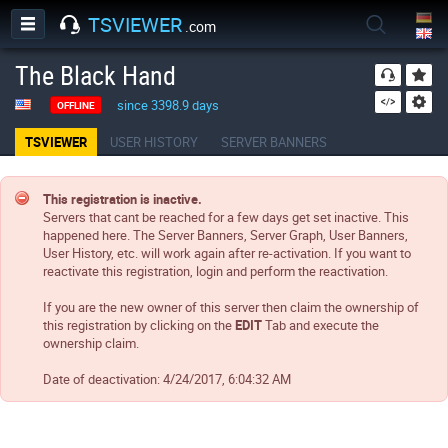
TSVIEWER
.com
The Black Hand
since 3398.9 days
OFFLINE
TSVIEWER
USER HISTORY
SERVER BANNERS
This registration is inactive.
Servers that cant be reached for a few days get set inactive. This
happened here. The Server Banners, Server Graph, User Banners,
User History, etc. will work again after re-activation. If you want to
reactivate this registration, login and perform the reactivation.
If you are the new owner of this server then claim the ownership of
this registration by clicking on the
EDIT
Tab and execute the
ownership claim.
Date of deactivation:
4/24/2017, 6:04:32 AM