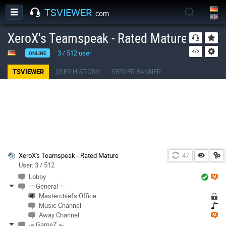
TSVIEWER
.com
XeroX's Teamspeak - Rated Mature
3
/
512
user
ONLINE
TSVIEWER
USER HISTORY
SERVER BANNER
XeroX's Teamspeak - Rated Mature
46
User: 3 / 512
Lobby
-= General =-
Masterchiefs Office
Music Channel
Away Channel
-= GameZ =-