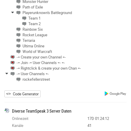
Monster Hunter
Path of Exile
Playerunknown's Battleground
Team 1
Team 2
Rainbow Six
Rocket League
Terraria
Ultima Online
World of Warcraft
-= Create your own Channel =-
-= Join -= User Channels =- =-
-= Rightclick & create your own Chan =-
-= User Channels =-
rockefellerstreet
Code Generator
Diverse TeamSpeak 3 Server Daten
Onlinezeit
17D 01:24:12
Kanäle
41