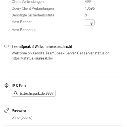
Client Verbindungen
499
Query Client Verbindungen
13695
Benötigte Sicherheitsstufe
8
Host Banner
img
Host Banner url
-
TeamSpeak 3 Willkommensnachricht
Welcome on XeroX's TeamSpeak Server. Get server status on
https://status.isunreal
.de/.
IP & Port
ts.techspark.de:9987
Passwort
ohne (public)