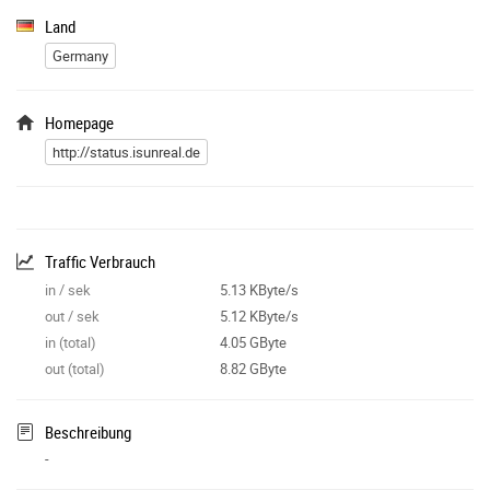
Land
Germany
Homepage
http://status.isunreal.de
Traffic Verbrauch
in / sek
5.13 KByte/s
out / sek
5.12 KByte/s
in (total)
4.05 GByte
out (total)
8.82 GByte
Beschreibung
-