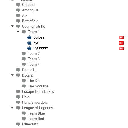
General
Among Us
Ark
Battlefield
Counter-Strike
Team 1
Buloss
Eyti
Eytinnnm
Team 2
Team 3
Team 4
Diablo III
Dota 2
The Dire
The Scourge
Escape from Tarkov
Halo
Hunt: Showdown
League of Legends
Team Blue
Team Red
Minecraft