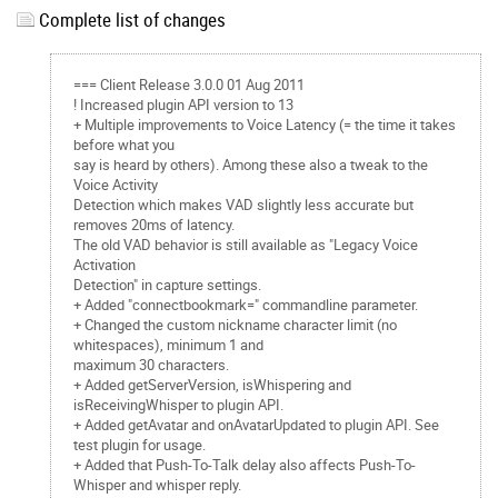
Complete list of changes
=== Client Release 3.0.0 01 Aug 2011
! Increased plugin API version to 13
+ Multiple improvements to Voice Latency (= the time it takes
before what you
say is heard by others). Among these also a tweak to the
Voice Activity
Detection which makes VAD slightly less accurate but
removes 20ms of latency.
The old VAD behavior is still available as "Legacy Voice
Activation
Detection" in capture settings.
+ Added "connectbookmark=
" commandline parameter.
+ Changed the custom nickname character limit (no
whitespaces), minimum 1 and
maximum 30 characters.
+ Added getServerVersion, isWhispering and
isReceivingWhisper to plugin API.
+ Added getAvatar and onAvatarUpdated to plugin API. See
test plugin for usage.
+ Added that Push-To-Talk delay also affects Push-To-
Whisper and whisper reply.