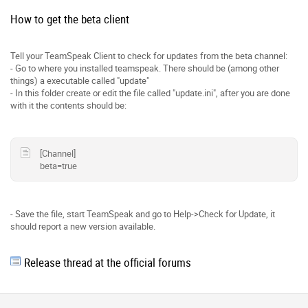
How to get the beta client
Tell your TeamSpeak Client to check for updates from the beta channel:
- Go to where you installed teamspeak. There should be (among other
things) a executable called "update"
- In this folder create or edit the file called "update.ini", after you are done
with it the contents should be:
[Channel]
beta=true
- Save the file, start TeamSpeak and go to Help->Check for Update, it
should report a new version available.
Release thread at the official forums