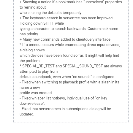
+ Showing a notice if a bookmark has "unresolved" properties
to remind about
who is using the defaults temporarily.
+ The keyboard-search in servertree has been improved.
Holding down SHIFT while
typing a character to search backwards. Custom nickname
has priority.
+ Many new commands added to clientquery interface
* If a timeout occurs while enumerating direct input devices,
a dialog shows
which devices have been found so far. It might will help find
the problem.
* SPECIAL_3D_TEST and SPECIAL_SOUND_TEST are always
attempted to play from
default soundpack, even when "no sounds" is configured.
- Fixed when switching to playback profile with a slash in its
name a new
profile was created.
- Fixed whisper list hotkeys, individual use of "on key
down/release".
- Fixed that servernames in subscriptions dialog will be
updated.