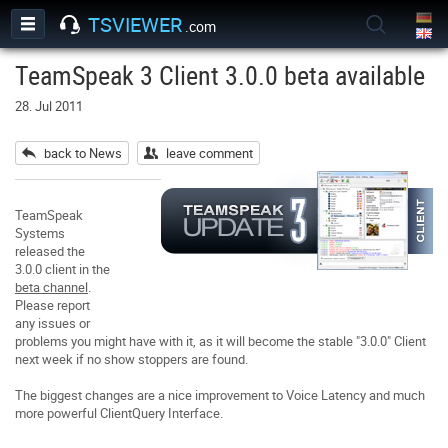
TSVIEWER
.com
TeamSpeak 3 Client 3.0.0 beta available
28. Jul 2011
back to News
leave comment
TeamSpeak
Systems
released the
3.0.0 client in the
beta channel
.
Please report
any issues or
problems you might have with it, as it will become the stable "3.0.0" Client
next week if no show stoppers are found.
The biggest changes are a nice improvement to Voice Latency and much
more powerful ClientQuery Interface.