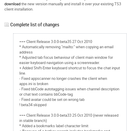
download
the new version manually and install it over your existing TS3
client installation.
Complete list of changes
=== Client Release 3.0.0-beta35 27 Oct 2010
* Automatically removing "mailto:" when copying an email
address
* Adjusted tab focus behaviour of client main window for
easier keyboard navigation using a screenreader.
+ Added Shift-Enter keyboard shortcut to focus the chat input
line.
- Fixed appscanner no longer crashes the client when
apps.ini is broken
- Fixed bbCode autotagging issues when channel description
or chat text contains bbCode-tag
- Fixed avatar could be set on wrong tab
! beta34 skipped
=== Client Release 3.0.0-beta33 25 Oct 2010 (never released
in stable branch)
* Added a bookmarks label character limit