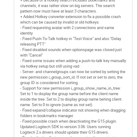
+ Because of a hotkey search includes bookmarks and
channels, it was rather slow on big servers. The search
pattern now must have at least 3 characters.
+ Added Hotkey converter extension to fix a possible crash
which can be caused by invalid or old hotkeys.
- Fixed requesting avatar with 2 connections and same
identity
- Fixed Push-To-Talk hotkey in "Test Voice" and also "Delay
releasing PTT"
- Fixed disabled sounds when optionspage was closed just
with "Cancel"
- Fixed some issues when adding a push-to-talk key manually
via hotkey setup but still using vad
- Server- and channelgroups can now be sorted by setting the
new permission i_group_sort_id. If not set or set to zero, the
group ID is considered for sorting.
- Support for new permission i_group_show_name_in_tree:
Set to 1 to display the group name before the client name
inside the tree. Set to 2 to display group name behing client
name. Set to 0 to ignore (same as not set).
- Fixed expand/collapse indicator not showing when dragging
folders in bookmarks manager.
- Fixed possible crash when deactivating the G15 plugin.
Updated Logitech SDK to version 3.06. Users running
Logitech 2.x drivers should update their G15 drivers.