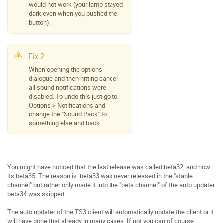
would not work (your lamp stayed
dark even when you pushed the
button).
Fix 2
When opening the options
dialogue and then hitting cancel
all sound notifications were
disabled. To undo this just go to
Options > Notifications and
change the "Sound Pack" to
something else and back.
You might have noticed that the last release was called beta32, and now
its beta35. The reason is: beta33 was never released in the "stable
channel" but rather only made it into the "beta channel" of the auto updater.
beta34 was skipped.
The auto updater of the TS3 client will automatically update the client or it
will have done that already in many cases. If not you can of course