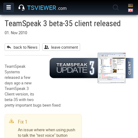
TSVIEWER
.com
TeamSpeak 3 beta-35 client released
01. Nov 2010
back to News
leave comment
TeamSpeak
Systems
released a few
days ago a new
TeamSpeak 3
Client version, its
beta-35 with two
pretty important bugs been fixed:
Fix 1
An issue where when using push
to talk the "test voice" button