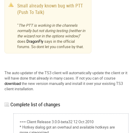
Small already known bug with PTT
(Push To Talk)
"
The PTT is working in the channels
normally but not during testing (neither in
the wizard nor in the options window)
"
does
DragonFly
says in the official
forums. So dont let you confuse by that.
The auto updater of the TS3 client will automatically update the client or it
will have done that already in many cases. If not you can of course
download
the new version manually and install it over your existing TS3
client installation.
Complete list of changes
=== Client Release 3.0.0-beta32 12 Oct 2010
* Hotkey dialog got an overhaul and available hotkeys are
more categorized