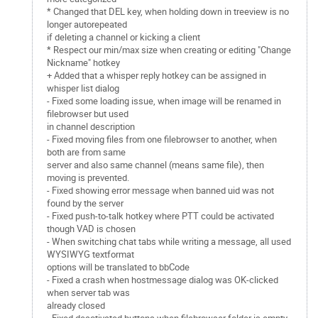
* Changed that DEL key, when holding down in treeview is no
longer autorepeated
if deleting a channel or kicking a client
* Respect our min/max size when creating or editing "Change
Nickname" hotkey
+ Added that a whisper reply hotkey can be assigned in
whisper list dialog
- Fixed some loading issue, when image will be renamed in
filebrowser but used
in channel description
- Fixed moving files from one filebrowser to another, when
both are from same
server and also same channel (means same file), then
moving is prevented.
- Fixed showing error message when banned uid was not
found by the server
- Fixed push-to-talk hotkey where PTT could be activated
though VAD is chosen
- When switching chat tabs while writing a message, all used
WYSIWYG textformat
options will be translated to bbCode
- Fixed a crash when hostmessage dialog was OK-clicked
when server tab was
already closed