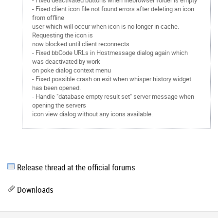
- Fixed deactivated buttons when filebrowser folder is empty
- Fixed client icon file not found errors after deleting an icon
from offline
user which will occur when icon is no longer in cache.
Requesting the icon is
now blocked until client reconnects.
- Fixed bbCode URLs in Hostmessage dialog again which
was deactivated by work
on poke dialog context menu
- Fixed possible crash on exit when whisper history widget
has been opened.
- Handle "database empty result set" server message when
opening the servers
icon view dialog without any icons available.
Release thread at the official forums
Downloads