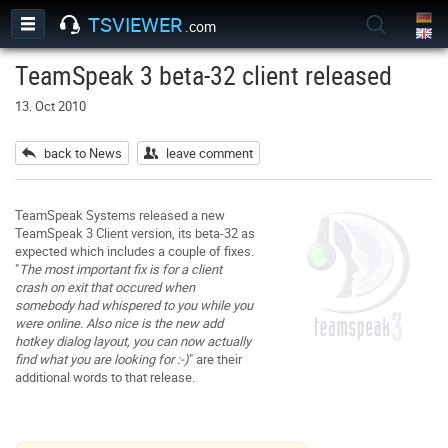
TSVIEWER
.com
TeamSpeak 3 beta-32 client released
13. Oct 2010
back to News
leave comment
TeamSpeak Systems released a new
TeamSpeak 3 Client version, its beta-32 as
expected which includes a couple of fixes.
"
The most important fix is for a client
crash on exit that occured when
somebody had whispered to you while you
were online. Also nice is the new add
hotkey dialog layout, you can now actually
find what you are looking for :-)
" are their
additional words to that release.