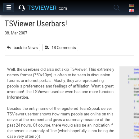
TSVIEWER
.com
TSViewer Userbars!
08. Mar 2007
back to News
18 Comments
Well, the
userbars
did also not skip TSViewer. This extremely
narrow format (350x19px) is often to be seen in discussion
forums or internet portals. Mostly, they are representing
people´s preferences and feelings of affiliation. What a great
invention! The TSViewer userbar even has one more function:
Information
.
Besides the entry name of the registered TeamSpeak server,
TSViewer userbar shows how many people are online on this
server at the moment and gives a summary measure of the
past 24 hours. Of course, there would also be an indication if
the server is currently offline (which hopefully is not being the
case very often ;-)).