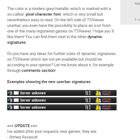
The color is a modern grey/metallic which is marked with a
so-called ´
pixel character font
´ which is very small but
nevertheless easy to read. On the left side of TSViewer
userbar, you even have the possibility to place an icon from
one of the many registered games on TSViewer. I hope you´ll
like them! You can find them next to the other
dynamic
signatures
.
Do you have any ideas for further sizes of dynamic signatures
on TSViewer which are not yet available but should be
according to your opinion? Let me know about it, for example
through
comments section
!
Examples showing the new userbar signatures
<<< UPDATE >>>
Ive added after your requests new games, they are:
- Armed Assasult