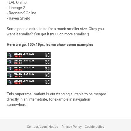
- EVE Online
- Lineage 2
- RagnaroK Online
- Raven Shield
Some people asked also for a much smaller size. Okay you
want it smaller? You get it muuuch more smaller :)
Here we go, 150x19px, let me show some examples
This supersmall variant is outstanding suitable to be merged
directly in an internetsite, for example in navigation
somewhere.
Contact/Legal Notice
Privacy Policy
Cookie policy