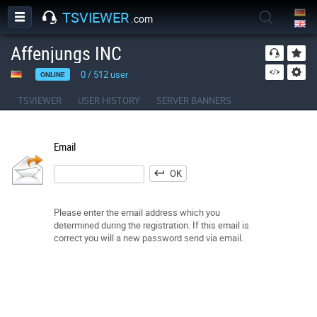
TSVIEWER
.com
Affenjungs INC
0
/
512
user
ONLINE
TSVIEWER
USER HISTORY
SERVER BANNERS
Email
OK
Please enter the email address which you
determined during the registration. If this email is
correct you will a new password send via email.