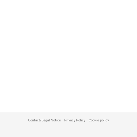
Contact/Legal Notice
Privacy Policy
Cookie policy