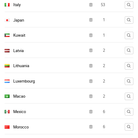
Italy
Japan
Kuwait
Latvia
Lithuania
Luxembourg
Macao
Mexico
Morocco