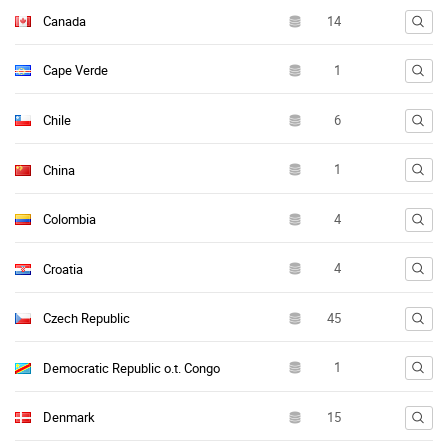
Canada
Cape Verde
Chile
China
Colombia
Croatia
Czech Republic
Democratic Republic o.t. Congo
Denmark