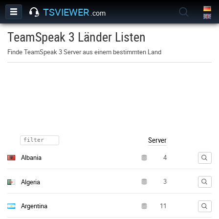
TSVIEWER
.com
TeamSpeak 3 Länder Listen
Finde TeamSpeak 3 Server aus einem bestimmten Land
Server
Albania
Algeria
Argentina