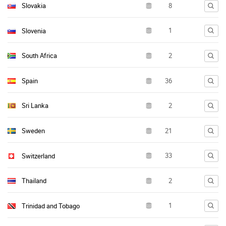
Slovakia
Slovenia
South Africa
Spain
Sri Lanka
Sweden
Switzerland
Thailand
Trinidad and Tobago