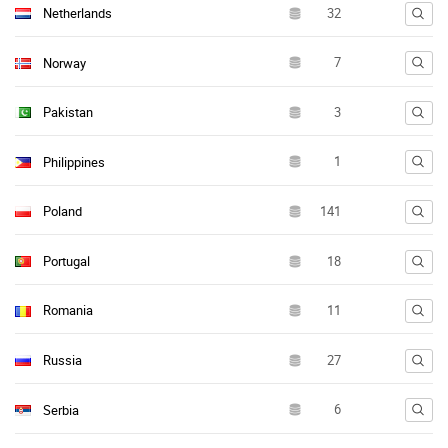
Netherlands
Norway
Pakistan
Philippines
Poland
Portugal
Romania
Russia
Serbia