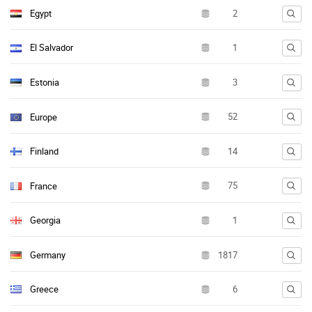
Egypt
El Salvador
Estonia
Europe
Finland
France
Georgia
Germany
Greece