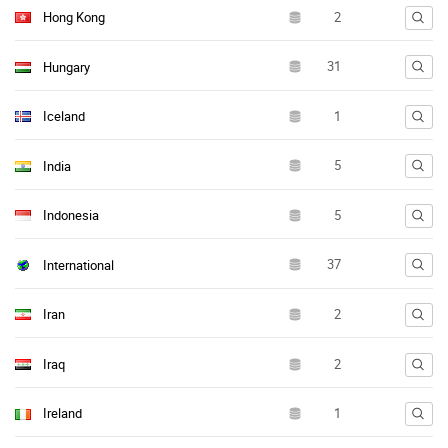
Hong Kong
Hungary
Iceland
India
Indonesia
International
Iran
Iraq
Ireland