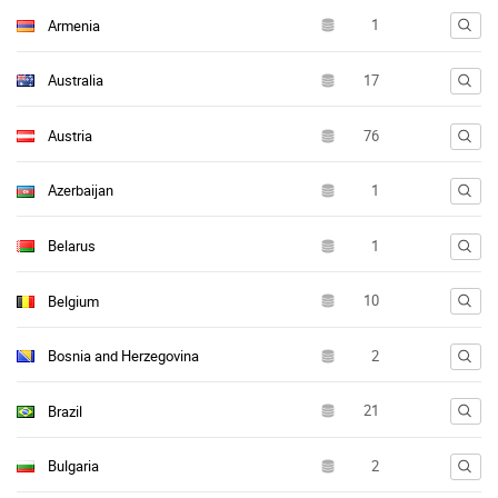
Armenia
Australia
Austria
Azerbaijan
Belarus
Belgium
Bosnia and Herzegovina
Brazil
Bulgaria