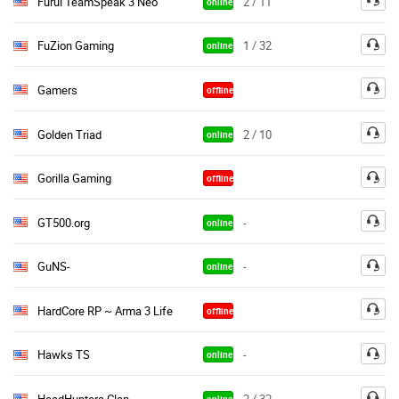
Furui TeamSpeak 3 Neo
2 / 11
online
FuZion Gaming
1 / 32
online
Gamers
offline
Golden Triad
2 / 10
online
Gorilla Gaming
offline
GT500.org
-
online
GuNS-
-
online
HardCore RP ~ Arma 3 Life
offline
Hawks TS
-
online
HeadHunters Clan
2 / 32
online