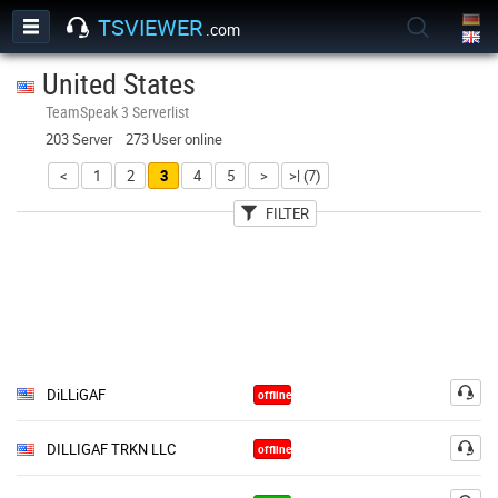
TSVIEWER
.com
United States
TeamSpeak 3 Serverlist
203 Server 273 User online
<
1
2
3
4
5
>
>| (7)
FILTER
User
Categories
Password
DiLLiGAF
offline
DILLIGAF TRKN LLC
offline