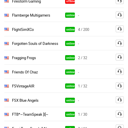
Firestorm Gaming
offline
Flamberge Multigamers
-
online
FlightSimXCo
4 / 200
online
Forgotten Souls of Darkness
-
online
Fragging Frogs
2 / 32
online
Friends Of Chaz
-
online
FSVintageAIR
1 / 32
online
FSX Blue Angels
-
online
FTB*~TeamSpeak ]|[~
1 / 30
online