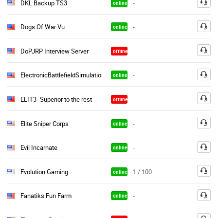
DKL Backup TS3
-
online
Dogs Of War Vu
-
online
DoPJRP Interview Server
offline
ElectronicBattlefieldSimulations
-
online
ELIT3=Superior to the rest
offline
Elite Sniper Corps
-
online
Evil Incarnate
-
online
Evolution Gaming
1 / 100
online
Fanatiks Fun Farm
-
online