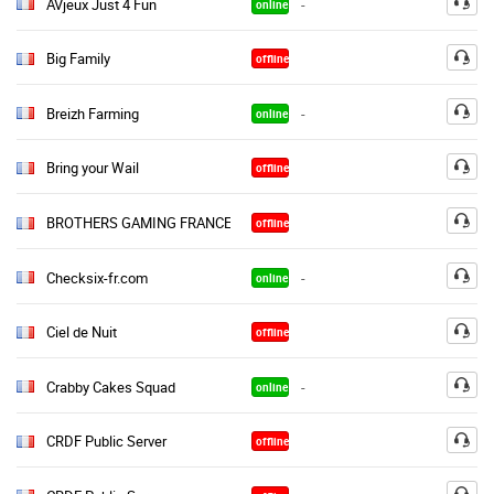
AVjeux Just 4 Fun
-
online
Big Family
offline
Breizh Farming
-
online
Bring your Wail
offline
BROTHERS GAMING FRANCE
offline
Checksix-fr.com
-
online
Ciel de Nuit
offline
Crabby Cakes Squad
-
online
CRDF Public Server
offline