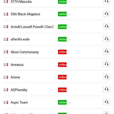
51TH Massilia
-
online
55th Black Alligators
-
online
ActioN LooseR PoweR | Clan [ALP]
-
online
afterlife exile
-
online
Akion Communauty
offline
Amnésia
offline
Ariona
offline
ASPfamilliy
offline
Aspic Team
-
online