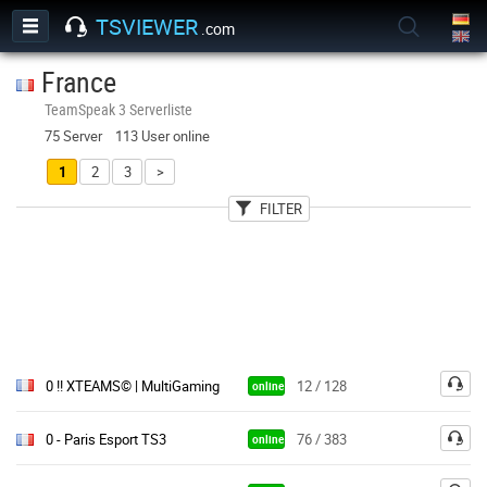
TSVIEWER
.com
France
TeamSpeak 3 Serverliste
75 Server 113 User online
1
2
3
>
FILTER
User
Kategorien
Passwort
0 !! XTEAMS© | MultiGaming
12 / 128
online
0 - Paris Esport TS3
76 / 383
online