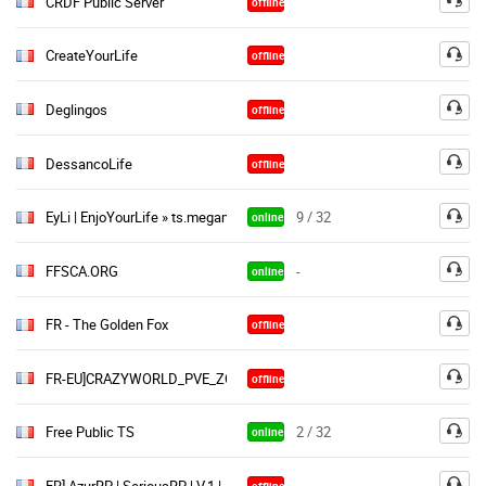
CRDF Public Server
offline
CreateYourLife
offline
Deglingos
offline
DessancoLife
offline
EyLi | EnjoYourLife » ts.megamov.fr
9 / 32
online
FFSCA.ORG
-
online
FR - The Golden Fox
offline
FR-EU]CRAZYWORLD_PVE_ZONEPVP
offline
Free Public TS
2 / 32
online
FR] AzurRP | SeriousRP | V.1 | Azurp.fr
offline