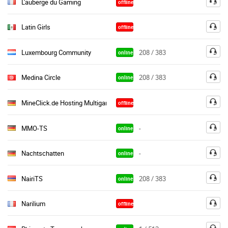
L'auberge du Gaming
offline
Latin Girls
offline
Luxembourg Community
208 / 383
online
Medina Circle
208 / 383
online
MineClick.de Hosting Multigaming
offline
MMO-TS
-
online
Nachtschatten
-
online
NairiTS
208 / 383
online
Narilium
offline