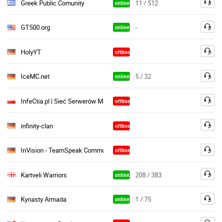
Greek Public Comunity
11 / 512
online
GT500.org
-
online
HolyYT
offline
IceMC.net
5 / 32
online
InfeCtia.pl | Sieć Serwerów Multiplayer
offline
infinity-clan
offline
InVision - TeamSpeak Community ♦
offline
Kartveli Warriors
208 / 383
online
Kynasty Armada
1 / 75
online