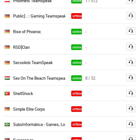
Phiomets Teamspeak
1 / 512
online
Public] ..:: Gaming Teamspeak ::..|(Free Semi & Perm Channels«
offline
Rise of Phoenix
-
online
RSD]Clan
-
online
Secoolio's TeamSpeak
-
online
Sex On The Beach Teamspeak [Free]
8 / 32
online
ShellShock
offline
Simple Elite Corps
offline
SubsInformática - Games, LoL, CS:GO, Dota, PB, CS, CF, Minecraft
offline
Supgang тѕ
offline