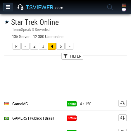
TSVIEWER
.com
Star Trek Online
TeamSpeak 3 Serverlist
135 Server 12.380 User online
|<
<
2
3
4
5
>
FILTER
User
Country
Password
GameMC
4 / 150
online
GAMERS | Público | Brasil
offline