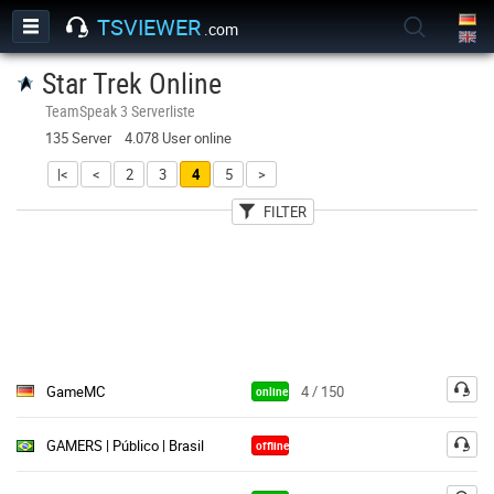
TSVIEWER
.com
Star Trek Online
TeamSpeak 3 Serverliste
135 Server 4.078 User online
|<
<
2
3
4
5
>
FILTER
User
Land
Passwort
GameMC
4 / 150
online
GAMERS | Público | Brasil
offline