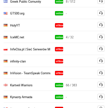
Greek Public Comunity
8 / 512
online
GT500.org
-
online
HolyYT
offline
IceMC.net
4 / 32
online
InfeCtia.pl | Sieć Serwerów Multiplayer
offline
infinity-clan
offline
InVision - TeamSpeak Community ♦
offline
Kartveli Warriors
66 / 383
online
Kynasty Armada
-
online