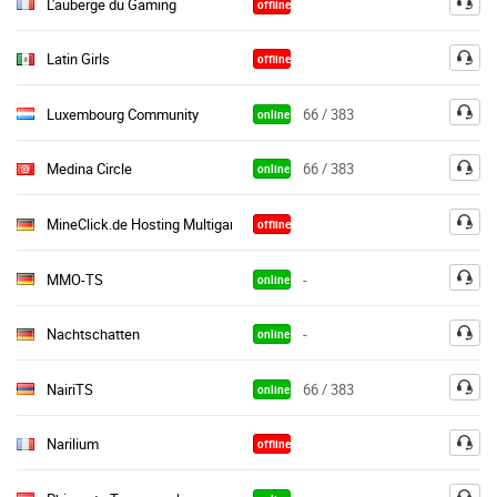
L'auberge du Gaming
offline
Latin Girls
offline
Luxembourg Community
66 / 383
online
Medina Circle
66 / 383
online
MineClick.de Hosting Multigaming
offline
MMO-TS
-
online
Nachtschatten
-
online
NairiTS
66 / 383
online
Narilium
offline