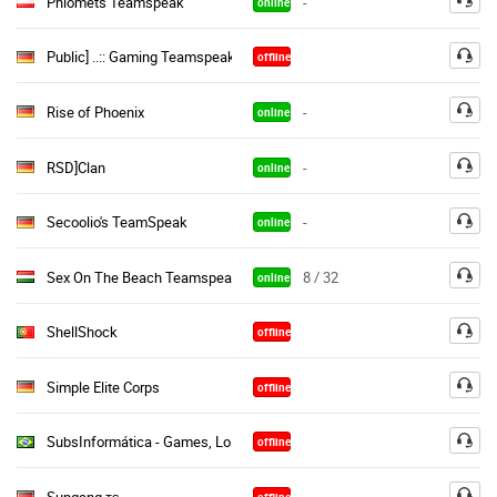
Phiomets Teamspeak
-
online
Public] ..:: Gaming Teamspeak ::..|(Free Semi & Perm Channels«
offline
Rise of Phoenix
-
online
RSD]Clan
-
online
Secoolio's TeamSpeak
-
online
Sex On The Beach Teamspeak [Free]
8 / 32
online
ShellShock
offline
Simple Elite Corps
offline
SubsInformática - Games, LoL, CS:GO, Dota, PB, CS, CF, Minecraft
offline
Supgang тѕ
offline