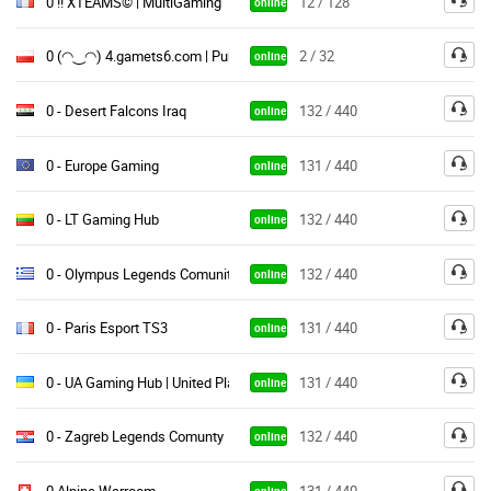
0 !! XTEAMS© | MultiGaming
12 / 128
online
0 (◠‿◠) 4.gamets6.com | Public Gaming
2 / 32
online
0 - Desert Falcons Iraq
132 / 440
online
0 - Europe Gaming
131 / 440
online
0 - LT Gaming Hub
132 / 440
online
0 - Olympus Legends Comunity
132 / 440
online
0 - Paris Esport TS3
131 / 440
online
0 - UA Gaming Hub | United Players
131 / 440
online
0 - Zagreb Legends Comunty
132 / 440
online
0 Alpine Warroom
131 / 440
online