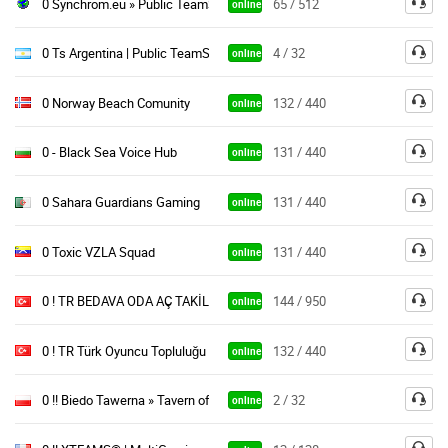
0 Synchrom.eu » Public TeamSpeak
65 / 512
online
0 Ts Argentina | Public TeamSpeak
4 / 32
online
0 Norway Beach Comunity
132 / 440
online
0 - Black Sea Voice Hub
131 / 440
online
0 Sahara Guardians Gaming
131 / 440
online
0 Toxic VZLA Squad
131 / 440
online
0 ! TR BEDAVA ODA AÇ TAKİL / FREE CHANNELS OYUNARENA
144 / 950
online
0 ! TR Türk Oyuncu Topluluğu / ÜCRETSİZ ODA
132 / 440
online
0 !! Biedo Tawerna » Tavern of Destiny
2 / 32
online