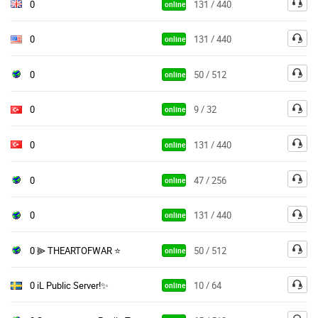
0
131 / 440
online
0
131 / 440
online
0
50 / 512
online
0
9 / 32
online
0
131 / 440
online
0
47 / 256
online
0
131 / 440
online
0 ⫸ THEARTOFWAR ⭐
50 / 512
online
0 iL Public Server!✨
10 / 64
online