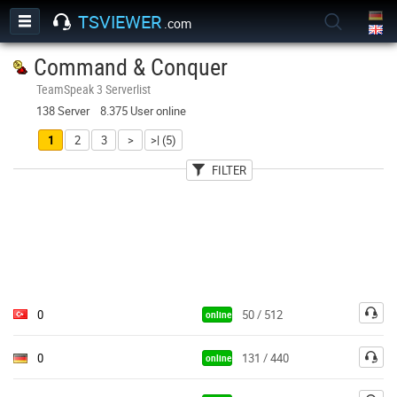
TSVIEWER
.com
Command & Conquer
TeamSpeak 3 Serverlist
138 Server 8.375 User online
1
2
3
>
>| (5)
FILTER
User
Country
Password
0
50 / 512
online
0
131 / 440
online