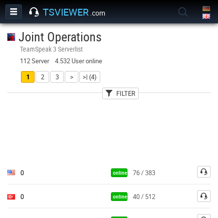
TSVIEWER
.com
Joint Operations
TeamSpeak 3 Serverlist
112 Server 4.532 User online
1
2
3
>
>| (4)
FILTER
User
Country
Password
0
76 / 383
online
0
40 / 512
online