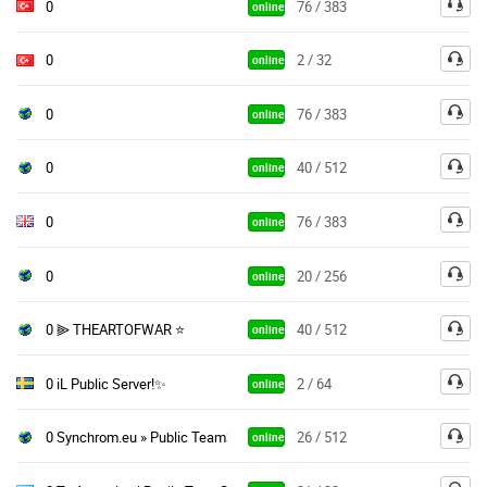
0
76 / 383
online
0
2 / 32
online
0
76 / 383
online
0
40 / 512
online
0
76 / 383
online
0
20 / 256
online
0 ⫸ THEARTOFWAR ⭐
40 / 512
online
0 iL Public Server!✨
2 / 64
online
0 Synchrom.eu » Public TeamSpeak
26 / 512
online