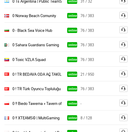
0 Ts Argentina | Public TeamSpeak
31 / 32
online
0 Norway Beach Comunity
76 / 383
online
0 - Black Sea Voice Hub
76 / 383
online
0 Sahara Guardians Gaming
76 / 383
online
0 Toxic VZLA Squad
76 / 383
online
0 ! TR BEDAVA ODA AÇ TAKİL / FREE CHANNELS OYUNARENA
21 / 950
online
0 ! TR Türk Oyuncu Topluluğu / ÜCRETSİZ ODA
76 / 383
online
0 !! Biedo Tawerna » Tavern of Destiny
-
online
0 !! XTEAMS© | MultiGaming
8 / 128
online