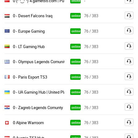
0 (◠‿◠) 4.gamets6.com | Public Gaming
-
online
0 - Desert Falcons Iraq
76 / 383
online
0 - Europe Gaming
76 / 383
online
0 - LT Gaming Hub
76 / 383
online
0 - Olympus Legends Comunity
76 / 383
online
0 - Paris Esport TS3
76 / 383
online
0 - UA Gaming Hub | United Players
76 / 383
online
0 - Zagreb Legends Comunty
76 / 383
online
0 Alpine Warroom
76 / 383
online
0 Austria TS3 Hub
76 / 383
online