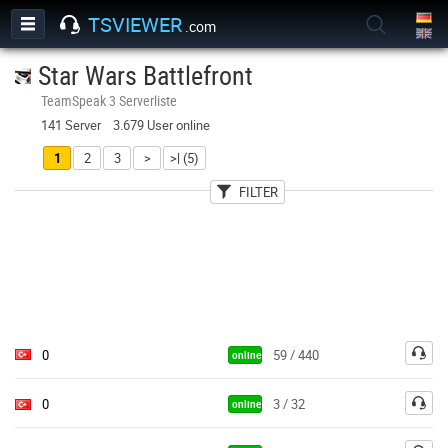
TSVIEWER
.com
Star Wars Battlefront
TeamSpeak 3 Serverliste
141 Server 3.679 User online
1
2
3
>
>| (5)
FILTER
User
Land
Passwort
0
59 / 440
online
0
3 / 32
online