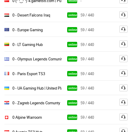
0 (◠‿◠) 4.gamets6.com | Public Gaming
-
online
0 - Desert Falcons Iraq
59 / 440
online
0 - Europe Gaming
59 / 440
online
0 - LT Gaming Hub
59 / 440
online
0 - Olympus Legends Comunity
59 / 440
online
0 - Paris Esport TS3
59 / 440
online
0 - UA Gaming Hub | United Players
59 / 440
online
0 - Zagreb Legends Comunty
59 / 440
online
0 Alpine Warroom
59 / 440
online
0 Austria TS3 Hub
59 / 440
online