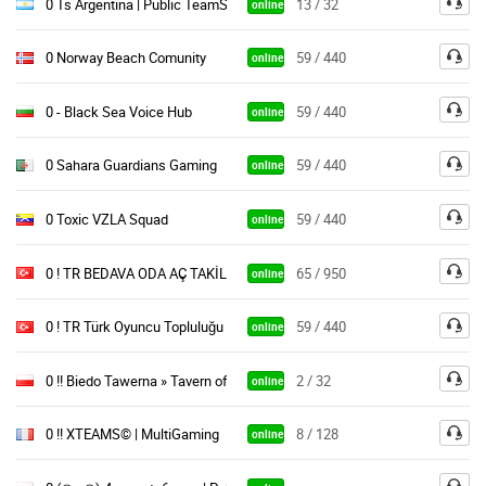
0 Ts Argentina | Public TeamSpeak
13 / 32
online
0 Norway Beach Comunity
59 / 440
online
0 - Black Sea Voice Hub
59 / 440
online
0 Sahara Guardians Gaming
59 / 440
online
0 Toxic VZLA Squad
59 / 440
online
0 ! TR BEDAVA ODA AÇ TAKİL / FREE CHANNELS OYUNARENA
65 / 950
online
0 ! TR Türk Oyuncu Topluluğu / ÜCRETSİZ ODA
59 / 440
online
0 !! Biedo Tawerna » Tavern of Destiny
2 / 32
online
0 !! XTEAMS© | MultiGaming
8 / 128
online