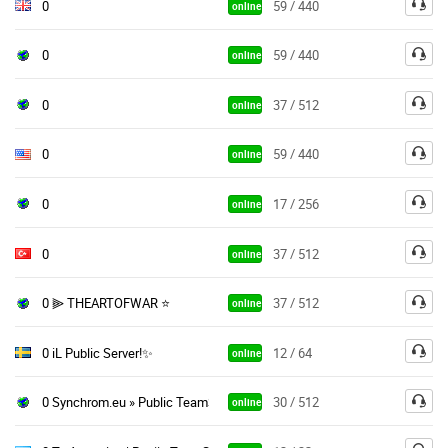
0
59 / 440
online
0
59 / 440
online
0
37 / 512
online
0
59 / 440
online
0
17 / 256
online
0
37 / 512
online
0 ⫸ THEARTOFWAR ⭐
37 / 512
online
0 iL Public Server!✨
12 / 64
online
0 Synchrom.eu » Public TeamSpeak
30 / 512
online