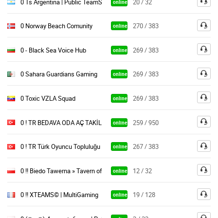
0 Ts Argentina | Public TeamSpeak
20 / 32
online
0 Norway Beach Comunity
270 / 383
online
0 - Black Sea Voice Hub
269 / 383
online
0 Sahara Guardians Gaming
269 / 383
online
0 Toxic VZLA Squad
269 / 383
online
0 ! TR BEDAVA ODA AÇ TAKİL / FREE CHANNELS OYUNARENA
259 / 950
online
0 ! TR Türk Oyuncu Topluluğu / ÜCRETSİZ ODA
267 / 383
online
0 !! Biedo Tawerna » Tavern of Destiny
12 / 32
online
0 !! XTEAMS© | MultiGaming
19 / 128
online