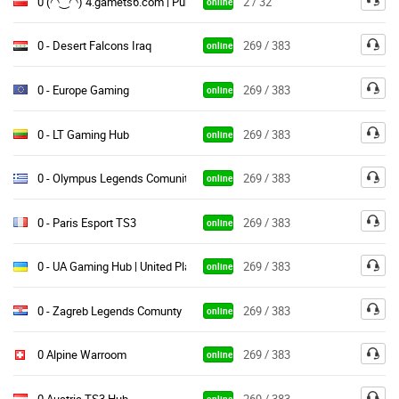
0 (◠‿◠) 4.gamets6.com | Public Gaming
2 / 32
online
0 - Desert Falcons Iraq
269 / 383
online
0 - Europe Gaming
269 / 383
online
0 - LT Gaming Hub
269 / 383
online
0 - Olympus Legends Comunity
269 / 383
online
0 - Paris Esport TS3
269 / 383
online
0 - UA Gaming Hub | United Players
269 / 383
online
0 - Zagreb Legends Comunty
269 / 383
online
0 Alpine Warroom
269 / 383
online
0 Austria TS3 Hub
269 / 383
online