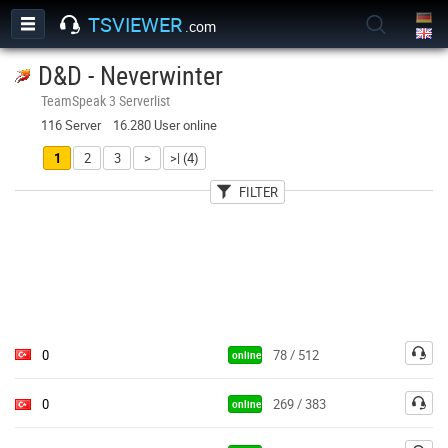
TSVIEWER
.com
D&D - Neverwinter
TeamSpeak 3 Serverlist
116 Server 16.280 User online
1
2
3
>
>| (4)
FILTER
User
Country
Password
0
78 / 512
online
0
269 / 383
online