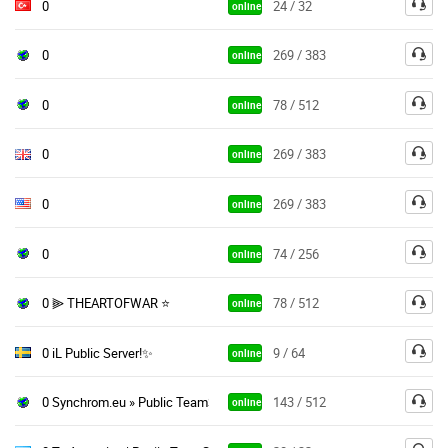
0
24 / 32
online
0
269 / 383
online
0
78 / 512
online
0
269 / 383
online
0
269 / 383
online
0
74 / 256
online
0 ⫸ THEARTOFWAR ⭐
78 / 512
online
0 iL Public Server!✨
9 / 64
online
0 Synchrom.eu » Public TeamSpeak
143 / 512
online