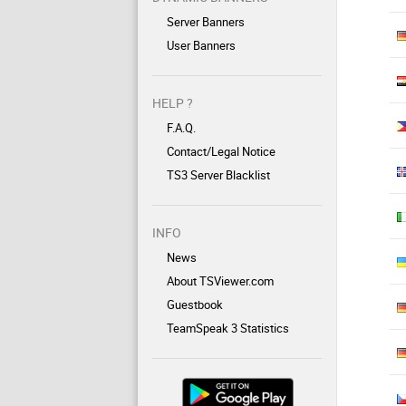
Server Banners
User Banners
HELP ?
F.A.Q.
Contact/Legal Notice
TS3 Server Blacklist
INFO
News
About TSViewer.com
Guestbook
TeamSpeak 3 Statistics