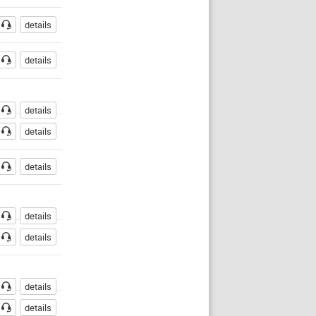
details
details
details
details
details
details
details
details
details