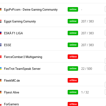
EgoPvP.com - Deine Gaming Community
-
online
Egypt Gaming Comunity
207 / 383
online
ESKÁ F1 LIGA
207 / 383
online
ESSE
207 / 383
online
FierceCombat || Multigaming
offline
FireTrot TeamSpeak Server
22 / 500
online
FleekMC.de
offline
Flyest Alive
1 / 32
online
ForGamers
offline