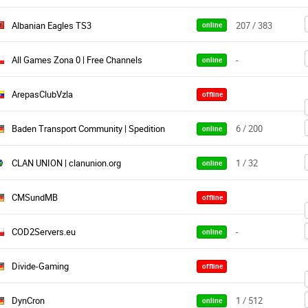
Albanian Eagles TS3
207 / 383
online
All Games Zona 0 | Free Channels
-
online
ArepasClubVzla
offline
Baden Transport Community | Spedition
6 / 200
online
CLAN UNION | clanunion.org
1 / 32
online
CMSundMB
offline
COD2Servers.eu
-
online
Divide-Gaming
offline
DynCron
1 / 512
online