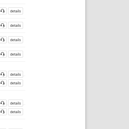
details
details
details
details
details
details
details
details