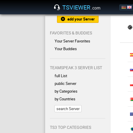
TSVIEWER
.com
add your Server
FAVORITES & BUDDIES
Your Server Favorites
Your Buddies
TEAMSPEAK 3 SERVER LIST
full List
public Server
by Categories
by Countries
search Server
TS3 TOP CATEGORIES