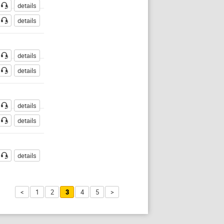
details
details
details
details
details
details
details
<
1
2
3
4
5
>