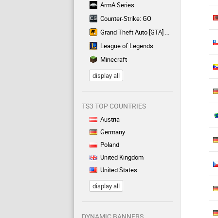
ArmA Series
Counter-Strike: GO
Grand Theft Auto [GTA] Series
League of Legends
Minecraft
display all
TS3 TOP COUNTRIES
Austria
Germany
Poland
United Kingdom
United States
display all
DYNAMIC BANNERS