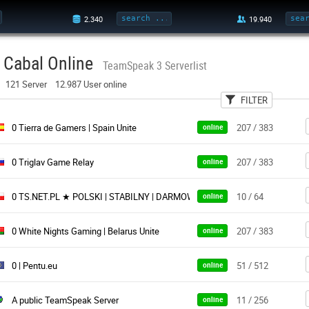
Cabal Online
TeamSpeak 3 Serverlist
121 Server 12.987 User online
FILTER
User
Country
Pa
0 Tierra de Gamers | Spain Unite
207 / 383
online
0 Triglav Game Relay
207 / 383
online
0 TS.NET.PL ★ POLSKI | STABILNY | DARMOWY ★ Istnieje od 2011 roku
10 / 64
online
0 White Nights Gaming | Belarus Unite
207 / 383
online
0 | Pentu.eu
51 / 512
online
A public TeamSpeak Server
11 / 256
online