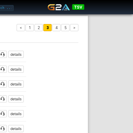
TSV
<
1
2
3
4
5
>
ssword
details
details
details
details
details
details