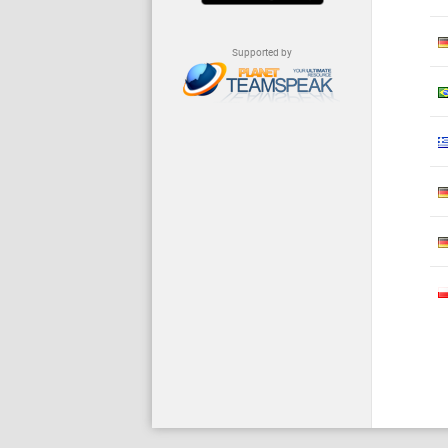
Supported by