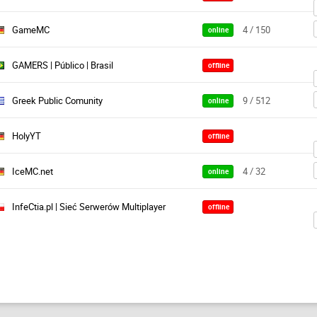
GameMC
4 / 150
online
GAMERS | Público | Brasil
offline
Greek Public Comunity
9 / 512
online
HolyYT
offline
IceMC.net
4 / 32
online
InfeCtia.pl | Sieć Serwerów Multiplayer
offline