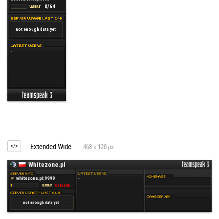
Extended Wide
468 x 120 px