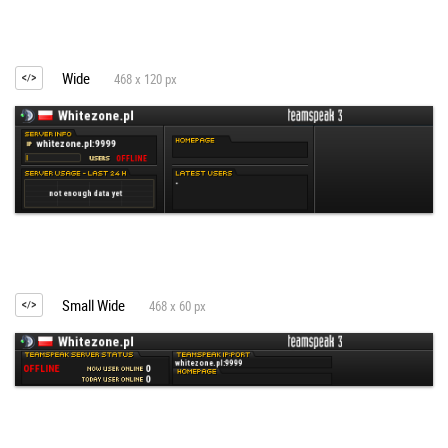
Wide
468 x 120 px
Small Wide
468 x 60 px