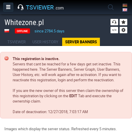
TSVIEWER
.com
Whitezone.pl
since 2784.5 days
OFFLINE
TSVIEWER
USER HISTORY
SERVER BANNERS
This registration is inactive.
Servers that cant be reached for a few days get set inactive. This
happened here. The Server Banners, Server Graph, User Banners,
User History, etc. will work again after re-activation. If you want to
reactivate this registration, login and perform the reactivation.
If you are the new owner of this server then claim the ownership of
this registration by clicking on the
EDIT
Tab and execute the
ownership claim.
Date of deactivation:
12/27/2018, 7:03:17 AM
Images which display the server status. Refreshed every 5 minutes.