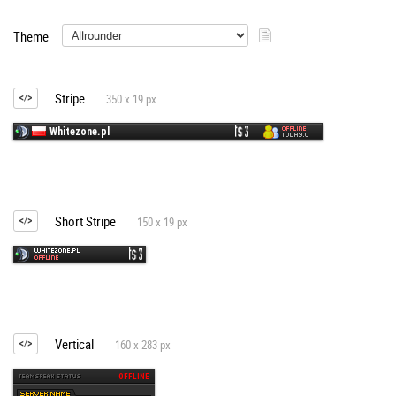
Theme
Stripe
350 x 19 px
Short Stripe
150 x 19 px
Vertical
160 x 283 px