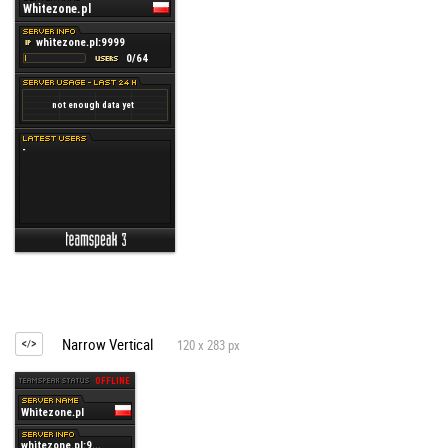
Narrow Vertical
120 x 283 px