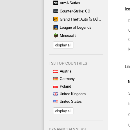
ArmA Series
Ic
Counter-Strike: GO
Grand Theft Auto [GTA] Series
D
League of Legends
C
Minecraft
C
display all
TS3 TOP COUNTRIES
Lin
Austria
Germany
N
Poland
United Kingdom
United States
I
display all
DYNAMIC BANNERS