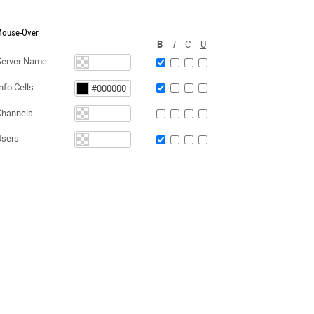
ouse-Over
B
I
C
U
Server Name
nfo Cells
Channels
Users