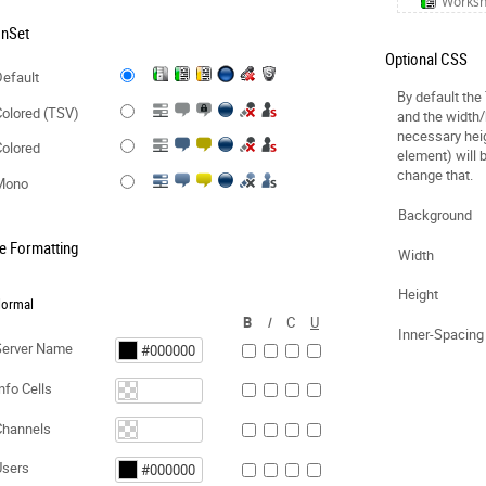
Works
onSet
Optional CSS
efault
By default the
olored (TSV)
and the width/
necessary hei
olored
element) will 
change that.
Mono
Background
e Formatting
Width
Height
ormal
B
I
C
U
Inner-Spacing
Server Name
nfo Cells
Channels
Users