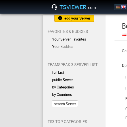
TSVIEWER
.com
add your Server
B
FAVORITES & BUDDIES
Your Server Favorites
Your Buddies
Gen
TEAMSPEAK 3 SERVER LIST
Op
full List
F
public Server
by Categories
F
by Countries
F
search Server
C
TS3 TOP CATEGORIES