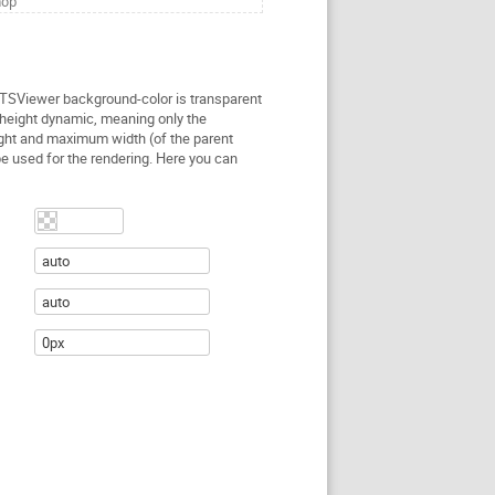
hop
 TSViewer background-color is transparent
height dynamic, meaning only the
ght and maximum width (of the parent
be used for the rendering. Here you can