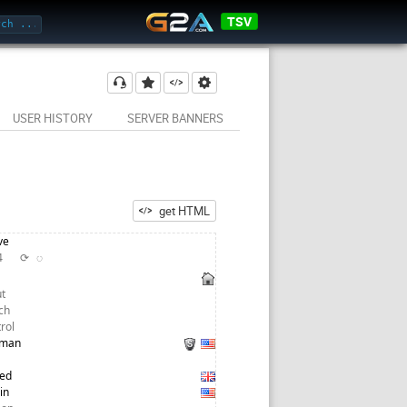
TSV
✔ STABILNY
USER HISTORY
SERVER BANNERS
get HTML
ve
24
⟳
◌
t
ch
trol
tman
red
in