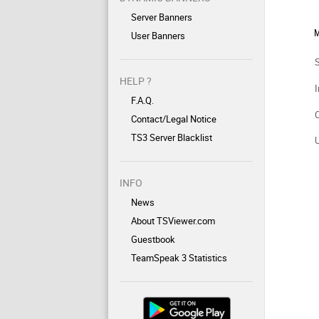
Server Banners
M
User Banners
HELP ?
I
F.A.Q.
Contact/Legal Notice
TS3 Server Blacklist
INFO
News
About TSViewer.com
Guestbook
TeamSpeak 3 Statistics