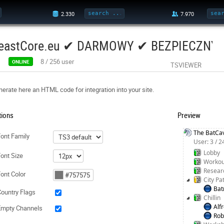
eastCore.eu ✔ DARMOWY ✔ BEZPIECZNY 
8
/
256
user
ONLINE
TSVIEWER
erate here an HTML code for integration into your site.
tions
Preview
The BatCa
ont Family
User: 3 / 
Lobby
ont Size
Workou
Resear
ont Color
City Pa
Ba
ountry Flags
Chillin
Alf
Empty Channels
Rob