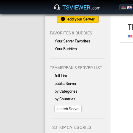
TSVIEWER
.com
add your Server
T
FAVORITES & BUDDIES
Your Server Favorites
Your Buddies
TEAMSPEAK 3 SERVER LIST
full List
public Server
by Categories
by Countries
search Server
TS3 TOP CATEGORIES