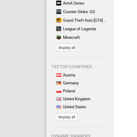
ArmA Series
Counter-Strike: GO
Grand Theft Auto [GTA] Series
League of Legends
Minecraft
display all
TS3 TOP COUNTRIES
Austria
Germany
Poland
United Kingdom
United States
display all
DYNAMIC BANNERS