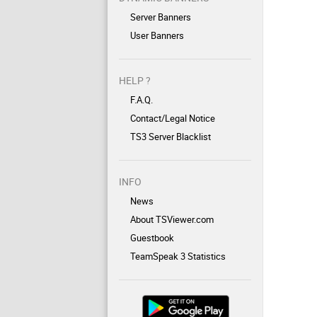
Server Banners
User Banners
HELP ?
F.A.Q.
Contact/Legal Notice
TS3 Server Blacklist
INFO
News
About TSViewer.com
Guestbook
TeamSpeak 3 Statistics