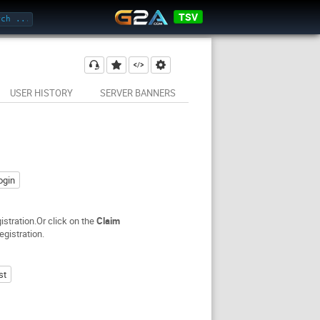
TSV
USER HISTORY
SERVER BANNERS
ogin
stration.Or click on the
Claim
egistration.
st