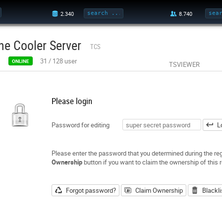
he Cooler Server
TCS
31
/
128
user
ONLINE
TSVIEWER
Please login
Password for editing
L
Please enter the password that you determined during the regi
Ownership
button if you want to claim the ownership of this r
Forgot password?
Claim Ownership
Blackli