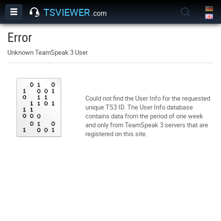
TSVIEWER
.com
Error
Unknown TeamSpeak 3 User
Could not find the User Info for the requested
unique TS3 ID. The User Info database
contains data from the period of one week
and only from TeamSpeak 3 servers that are
registered on this site.