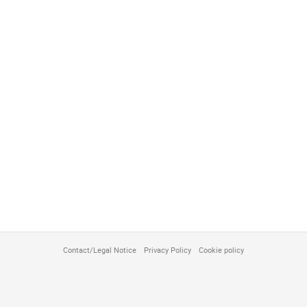
Contact/Legal Notice
Privacy Policy
Cookie policy