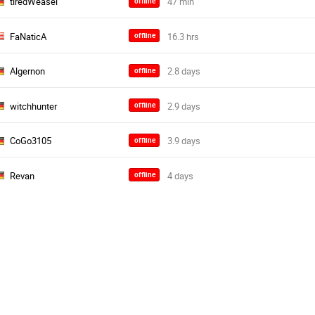
tiredWeasel
offline
FaNaticA
offline
Algernon
offline
witchhunter
offline
CoGo3105
offline
Revan
offline