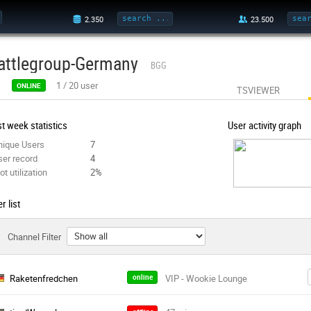
attlegroup-Germany
BGG
1
/
20
user
ONLINE
TSVIEWER
t week statistics
User activity graph
nique Users
7
ser record
4
ot utilization
2%
r list
Channel Filter
Raketenfredchen
online