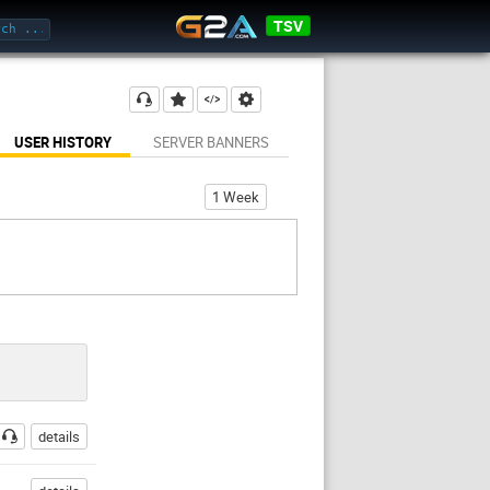
TSV
USER HISTORY
SERVER BANNERS
1 Week
details