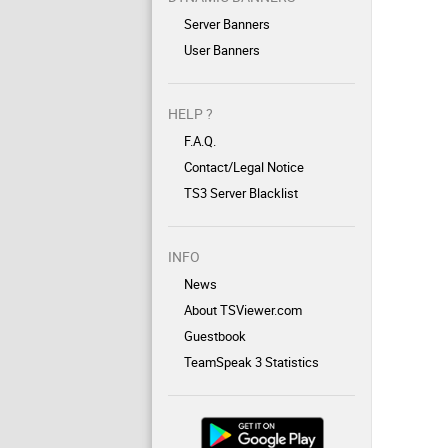
Server Banners
User Banners
HELP ?
F.A.Q.
Contact/Legal Notice
TS3 Server Blacklist
INFO
News
About TSViewer.com
Guestbook
TeamSpeak 3 Statistics