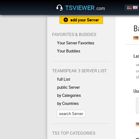
TSVIEWER
.com
add your Server
B
FAVORITES & BUDDIES
Your Server Favorites
Your Buddies
Las
u
TEAMSPEAK 3 SERVER LIST
u
sl
full List
public Server
Use
by Categories
by Countries
search Server
TS3 TOP CATEGORIES