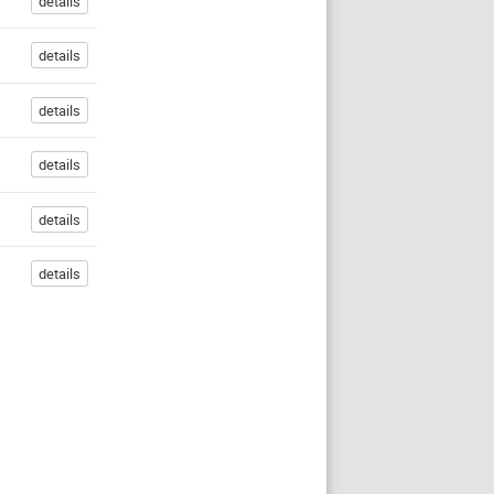
details
details
details
details
details
details