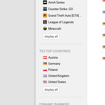
ArmA Series
Counter-Strike: GO
Grand Theft Auto [GTA] Series
League of Legends
Minecraft
display all
TS3 TOP COUNTRIES
Austria
Germany
Poland
United Kingdom
United States
display all
DYNAMIC BANNERS