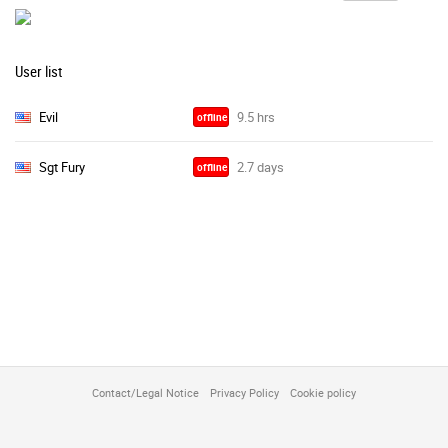
User list
Evil
offline
Sgt Fury
offline
Contact/Legal Notice
Privacy Policy
Cookie policy