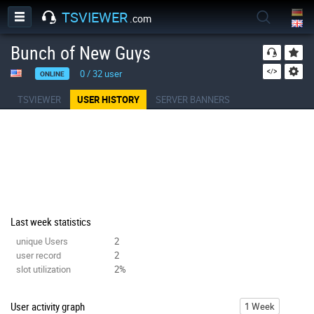
TSVIEWER
.com
Bunch of New Guys
0
/
32
user
ONLINE
TSVIEWER
USER HISTORY
SERVER BANNERS
Last week statistics
unique Users
2
user record
2
slot utilization
2%
User activity graph
1 Week