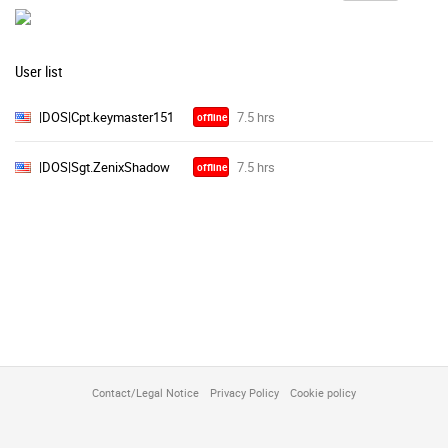
User list
|DOS|Cpt.keymaster151
offline
|DOS|Sgt.ZenixShadow
offline
Contact/Legal Notice
Privacy Policy
Cookie policy