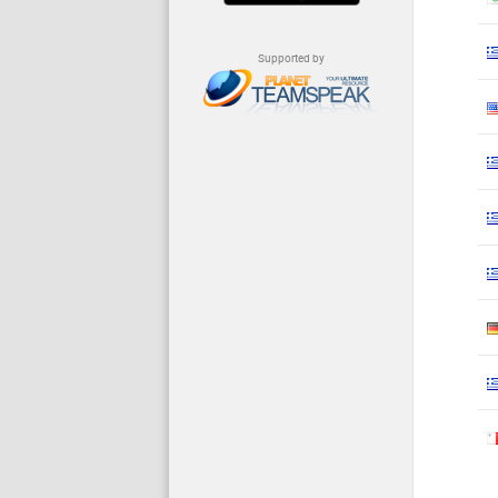
Supported by