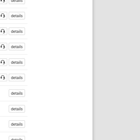
details
details
details
details
details
details
details
details
details
details