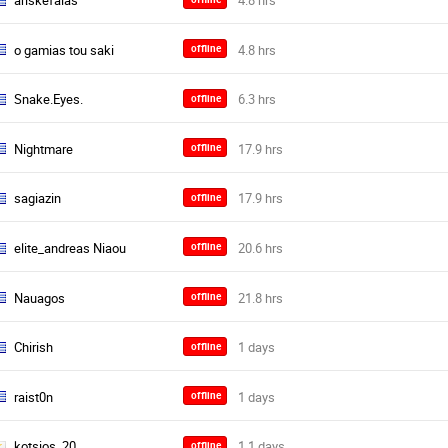
ariskefalas
o gamias tou saki
offline
Snake.Eyes.
offline
Nightmare
offline
sagiazin
offline
elite_andreas Niaou
offline
Nauagos
offline
Chirish
offline
raist0n
offline
kotsios_20
offline