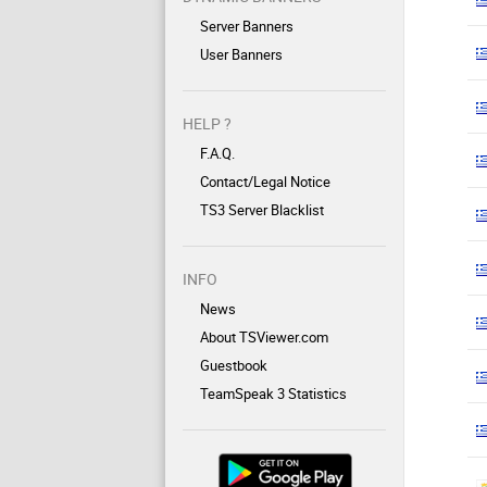
Server Banners
User Banners
HELP ?
F.A.Q.
Contact/Legal Notice
TS3 Server Blacklist
INFO
News
About TSViewer.com
Guestbook
TeamSpeak 3 Statistics