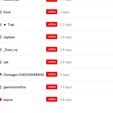
Devil
offline
► Trap
offline
nephew
offline
_Dont_cry
offline
zak
offline
Chrixagen CHXIOVAHEMVALT
offline
giannisomorfos
offline
baysix
offline