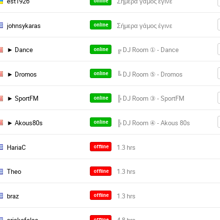
est1926
online
johnsykaras
online
► Dance
online
► Dromos
online
► SportFM
online
► Akous80s
online
HariaC
offline
Theo
offline
braz
offline
offline