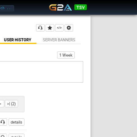
TSV
USER HISTORY
SERVER BANNERS
1 Week
>
>| (2)
details