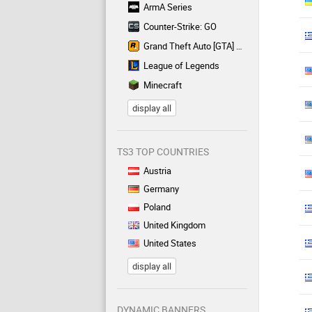
ArmA Series
Counter-Strike: GO
Grand Theft Auto [GTA] Series
League of Legends
Minecraft
display all
TS3 TOP COUNTRIES
Austria
Germany
Poland
United Kingdom
United States
display all
DYNAMIC BANNERS