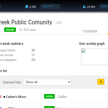
reek Public Comunity
GPC
8
/
512
user
ONLINE
TSVIEWER
t week statistics
User activity graph
nique Users
38
ser record
17
ot utilization
2%
r list
1
Channel Filter
■ Caliber's Music
online