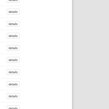
details
details
details
details
details
details
details
details
details