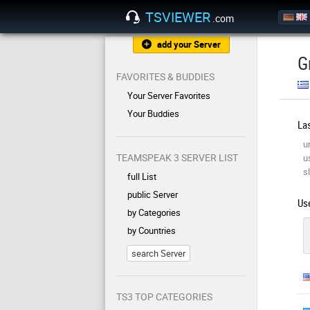
TSVIEWER
.com
add your Server
G
FAVORITES & BUDDIES
Your Server Favorites
Your Buddies
Las
u
TEAMSPEAK 3 SERVER LIST
u
sl
full List
public Server
Use
by Categories
by Countries
search Server
TS3 TOP CATEGORIES