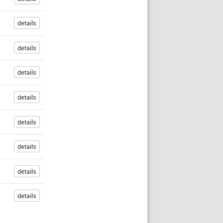
details
details
details
details
details
details
details
details