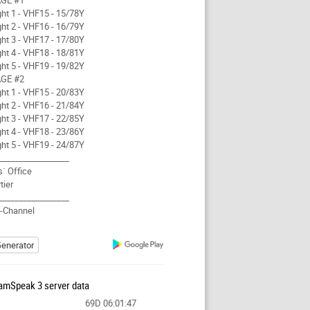
GE #1
ght 1 - VHF15 - 15/78Y
ght 2 - VHF16 - 16/79Y
ght 3 - VHF17 - 17/80Y
ght 4 - VHF18 - 18/81Y
ght 5 - VHF19 - 19/82Y
GE #2
ght 1 - VHF15 - 20/83Y
ght 2 - VHF16 - 21/84Y
ght 3 - VHF17 - 22/85Y
ght 4 - VHF18 - 23/86Y
ght 5 - VHF19 - 24/87Y
_________________
s´ Office
tier
_________________
t-Channel
enerator
amSpeak 3 server data
69D 06:01:47