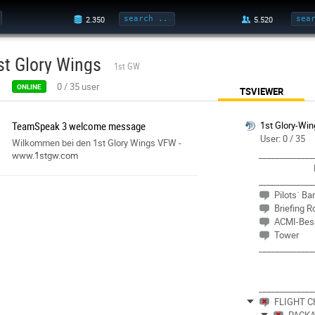
st Glory Wings
1st GW
0
/
35
user
ONLINE
TSVIEWER
TeamSpeak 3 welcome message
1st Glory-Win
User: 0 / 35
Wilkommen bei den 1st Glory Wings VFW -
_____________
www.1stgw.com
_____________
Pilots´ Ba
Briefing 
ACMI-Bes
Tower
_____________
_____________
FLIGHT 