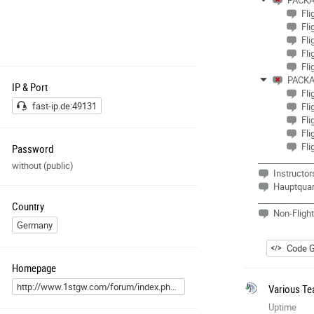
PACKA
Fli
Fli
Fli
Fli
Fli
PACKA
IP & Port
Fli
fast-ip.de:49131
Fli
Fli
Fli
Fli
Password
_____________
without (public)
Instructor
Hauptquar
_____________
Country
Non-Fligh
Germany
Code G
Homepage
http://www.1stgw.com/forum/index.php?page=Custom&pageID=7
Various Te
Uptime