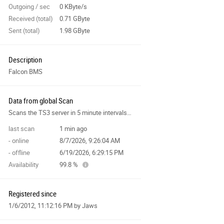
Outgoing / sec
0 KByte/s
Received (total)
0.71 GByte
Sent (total)
1.98 GByte
Description
Falcon BMS
Data from global Scan
Scans the TS3 server in 5 minute intervals and collects data for the site features.
last scan
1 min ago
- online
8/7/2026, 9:26:04 AM
- offline
6/19/2026, 6:29:15 PM
Availability
99.8 %
Registered since
1/6/2012, 11:12:16 PM
by Jaws