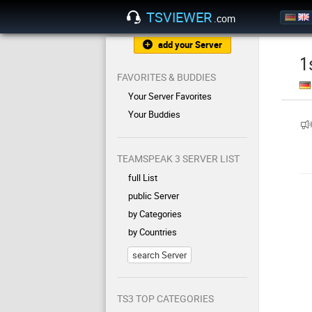
TSVIEWER
.com
add your Server
1
FAVORITES & BUDDIES
Your Server Favorites
Your Buddies
TEAMSPEAK 3 SERVER LIST
full List
public Server
by Categories
by Countries
search Server
TS3 TOP CATEGORIES