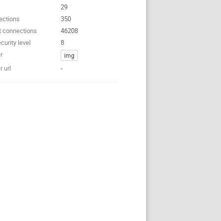
29
ections
350
t connections
46208
curity level
8
r
img
 url
-