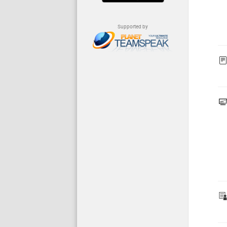
Supported by