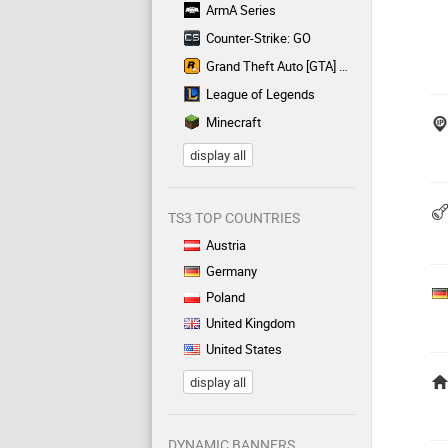
ArmA Series
Counter-Strike: GO
Grand Theft Auto [GTA] Series
League of Legends
Minecraft
display all
TS3 TOP COUNTRIES
Austria
Germany
Poland
United Kingdom
United States
display all
DYNAMIC BANNERS