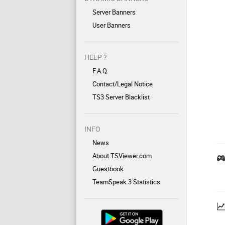
Server Banners
User Banners
HELP ?
F.A.Q.
Contact/Legal Notice
TS3 Server Blacklist
INFO
News
About TSViewer.com
Guestbook
TeamSpeak 3 Statistics