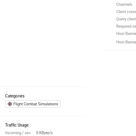
Channels
Client conn
Query clien
Required se
Host Banne
Host Banner
Categories
Flight Combat Simulations
Traffic Usage
Incoming / sec
0 KByte/s