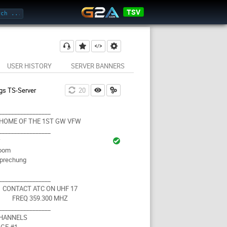
TSV
USER HISTORY
SERVER BANNERS
gs TS-Server
19
_________________
HOME OF THE 1ST GW VFW
_________________
r
Room
prechung
_________________
CONTACT ATC ON UHF 17
FREQ 359.300 MHZ
_________________
CHANNELS