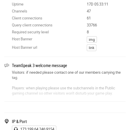
Uptime
17D 05:33:11
Channels
47
Client connections
61
Query client connections
33766
Required security level
8
Host Banner
img
Host Banner url
link
TeamSpeak 3 welcome message
Visitors: if needed please contact one of our members carrying the
tag.
Players: when playing please use the subchannels in the Public
gaming channel so other visitors won't disturb your game play.
AFK / Public chat / Public gaming: please do not use these channels
as waiting rooms.
Language: no swearing anywhere, or any other type of bad / foul
IP & Port
language. Offenders are removed without hesitation.
173.199.64.246:9154