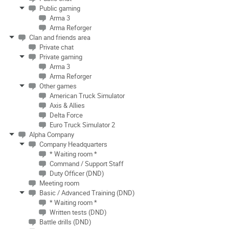
Public gaming
Arma 3
Arma Reforger
Clan and friends area
Private chat
Private gaming
Arma 3
Arma Reforger
Other games
American Truck Simulator
Axis & Allies
Delta Force
Euro Truck Simulator 2
Alpha Company
Company Headquarters
* Waiting room *
Command / Support Staff
Duty Officer (DND)
Meeting room
Basic / Advanced Training (DND)
* Waiting room *
Written tests (DND)
Battle drills (DND)