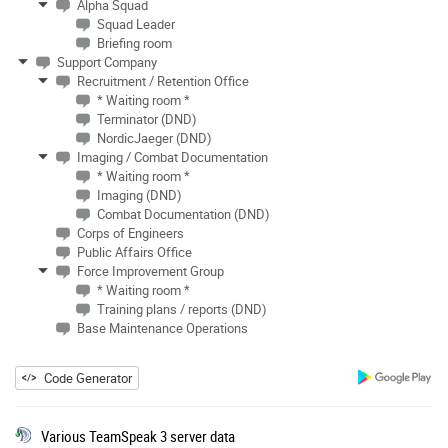
Alpha Squad
Squad Leader
Briefing room
Support Company
Recruitment / Retention Office
* Waiting room *
Terminator (DND)
NordicJaeger (DND)
Imaging / Combat Documentation
* Waiting room *
Imaging (DND)
Combat Documentation (DND)
Corps of Engineers
Public Affairs Office
Force Improvement Group
* Waiting room *
Training plans / reports (DND)
Base Maintenance Operations
Code Generator
Various TeamSpeak 3 server data