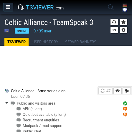
TSVIEWER
.com
Celtic Alliance - TeamSpeak 3
0
/
35
user
ONLINE
TSVIEWER
USER HISTORY
SERVER BANNERS
Celtic Alliance - Arma series clan
46
User: 0 / 35
Public and visitors area
AFK (silent)
Quiet but available (silent)
Recruitment enquiries
Modpack / mod support
Public chat