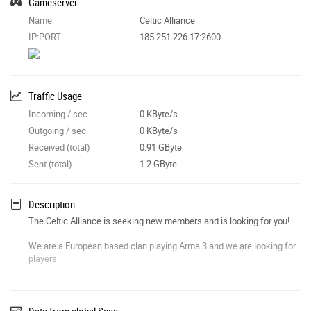
Gameserver
Name
Celtic Alliance
IP:PORT
185.251.226.17:2600
Traffic Usage
Incoming / sec
0 KByte/s
Outgoing / sec
0 KByte/s
Received (total)
0.91 GByte
Sent (total)
1.2 GByte
Description
The Celtic Alliance is seeking new members and is looking for you!
We are a European based clan playing Arma 3 and we are looking for
players.
We offer
:
- A relaxed group of people.
Data from global Scan