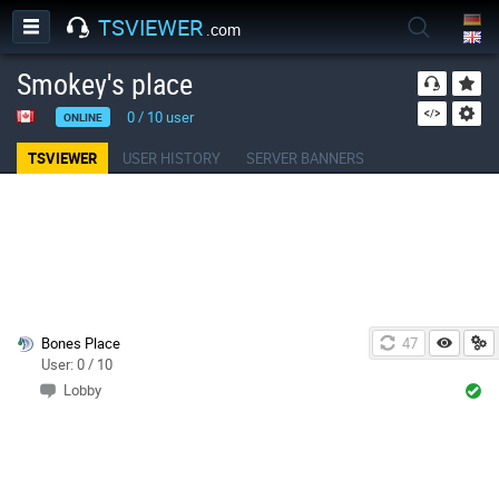
TSVIEWER
.com
Smokey's place
0
/
10
user
ONLINE
TSVIEWER
USER HISTORY
SERVER BANNERS
Bones Place
47
User: 0 / 10
Lobby