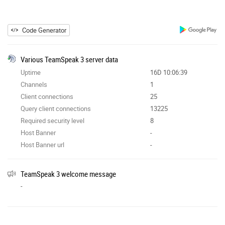
Code Generator
Various TeamSpeak 3 server data
Uptime
16D 10:06:39
Channels
1
Client connections
25
Query client connections
13225
Required security level
8
Host Banner
-
Host Banner url
-
TeamSpeak 3 welcome message
-