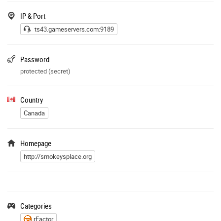
IP & Port
ts43.gameservers.com:9189
Password
protected (secret)
Country
Canada
Homepage
http://smokeysplace.org
Categories
rFactor