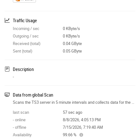
Traffic Usage
Incoming / sec
0 KByte/s
Outgoing / sec
0 KByte/s
Received (total)
0.04 GByte
Sent (total)
0.05 GByte
Description
-
Data from global Scan
Scans the TS3 server in 5 minute intervals and collects data for the site features.
last scan
57 sec ago
- online
8/8/2026, 4:05:13 PM
- offline
7/15/2026, 7:19:40 AM
Availability
99.66 %