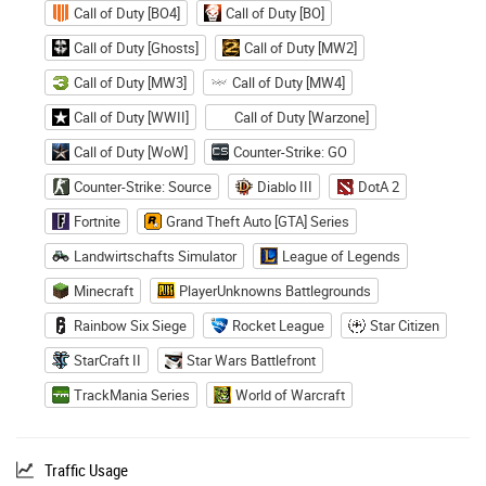
Call of Duty [BO4]
Call of Duty [BO]
Call of Duty [Ghosts]
Call of Duty [MW2]
Call of Duty [MW3]
Call of Duty [MW4]
Call of Duty [WWII]
Call of Duty [Warzone]
Call of Duty [WoW]
Counter-Strike: GO
Counter-Strike: Source
Diablo III
DotA 2
Fortnite
Grand Theft Auto [GTA] Series
Landwirtschafts Simulator
League of Legends
Minecraft
PlayerUnknowns Battlegrounds
Rainbow Six Siege
Rocket League
Star Citizen
StarCraft II
Star Wars Battlefront
TrackMania Series
World of Warcraft
Traffic Usage