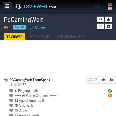
TSVIEWER
.com
PcGamingWelt
0
/
32
user
ONLINE
TSVIEWER
USER HISTORY
SERVER BANNERS
PCGamingWelt TeamSpeak
47
User: 0 / 32
▶ Eingangshalle
━━━ 🎮 Game Channels ━━━
🏰 Age of Empires II
👽 Among Us
🏗 Anno
💥 Apex Legends