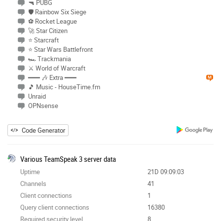
🔫 PUBG
🛡 Rainbow Six Siege
⚽ Rocket League
🚀 Star Citizen
⭐ Starcraft
⭐ Star Wars Battlefront
🏎 Trackmania
⚔ World of Warcraft
━━━ 🎶 Extra ━━━
🎵 Music - HouseTime.fm
Unraid
OPNsense
Code Generator
Various TeamSpeak 3 server data
Uptime
21D 09:09:03
Channels
41
Client connections
1
Query client connections
16380
Required security level
8