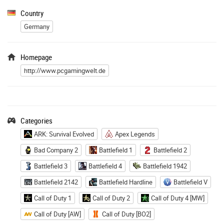
Country
Germany
Homepage
http://www.pcgamingwelt.de
Categories
ARK: Survival Evolved
Apex Legends
Bad Company 2
Battlefield 1
Battlefield 2
Battlefield 3
Battlefield 4
Battlefield 1942
Battlefield 2142
Battlefield Hardline
Battlefield V
Call of Duty 1
Call of Duty 2
Call of Duty 4 [MW]
Call of Duty [AW]
Call of Duty [BO2]