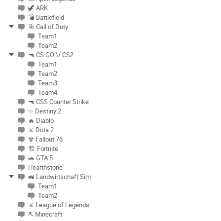
🦖 ARK
💣 Battlefield
🎯 Call of Duty
Team1
Team2
🔫 CS:GO \/ CS2
Team1
Team2
Team3
Team4
🔫 CSS Counter Strike
✨ Destiny 2
🔥 Diablo
⚔ Dota 2
☢ Fallout 76
🏗 Fortnite
🚗 GTA 5
Hearthstone
🚜 Landwirtschaft Sim
Team1
Team2
⚔ League of Legends
⛏ Minecraft