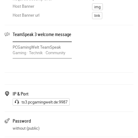
Host Banner
img
Host Banner url
link
TeamSpeak 3 welcome message
━━━━━━━━━━━━━━━━━━━━━━━━
PCGamingWelt TeamSpeak
Gaming · Technik · Community
━━━━━━━━━━━━━━━━━━━━━━━━
Willkommen auf unserem TeamSpeak!
▶ Homepage:
https://pcgamingwelt.de
▶ Discord:
https://discord.gg
/zAzfUrda3N
▶ Twitch:
https://twitch.tv
/pcgamingwelt
IP & Port
▶ YouTube:
https://youtube.com
/@PcGamingWelt
ts3.pcgamingwelt.de:9987
Viel Spass!
Password
without (public)