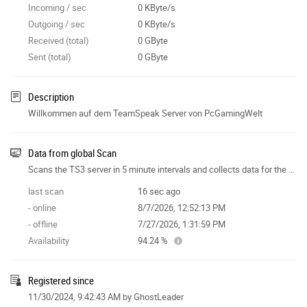
Incoming / sec
0 KByte/s
Outgoing / sec
0 KByte/s
Received (total)
0 GByte
Sent (total)
0 GByte
Description
Willkommen auf dem TeamSpeak Server von PcGamingWelt
Data from global Scan
Scans the TS3 server in 5 minute intervals and collects data for the site features.
last scan
16 sec ago
- online
8/7/2026, 12:52:13 PM
- offline
7/27/2026, 1:31:59 PM
Availability
94.24 %
Registered since
11/30/2024, 9:42:43 AM
by GhostLeader