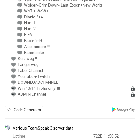
Wolcen-Grim Down- Last Epoch+New World
WoT + WoWs
Diablo 3+4
Hunt 1
Hunt 2
FIFA
Battlefield
Alles andere !!!
Bastelecke
Kurz weg !!
Länger weg !!
Laber Channel
YouTube + Twitch
DOWNLOADCHANNEL
Win 10/11 Profis only !!!!
ADMIN Channel
Code Generator
Various TeamSpeak 3 server data
Uptime
722D 11:50:52