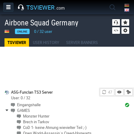
TSVIEWER
.com
Airbone Squad Germany
0
/
32
user
ONLINE
TSVIEWER
USER HISTORY
SERVER BANNERS
ASG-Funclan TS3 Server
46
User: 0 / 32
Eingangshalle
GAMES
Monster Hunter
Brech in Tarkov
CoD 1- keine Ahnung wievielter Teil ;-)
Open World-Assassin´s Creed-Hogwarts