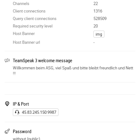
Channels
22
Client connections
1316
Query client connections
528509
Required security level
20
Host Banner
img
Host Banner url
-
TeamSpeak 3 welcome message
Willkommen beim ASG, viel Spaß und bitte bleibt freundlich und Nett
!!!
IP & Port
45.83.245.150:9987
Password
without (public)