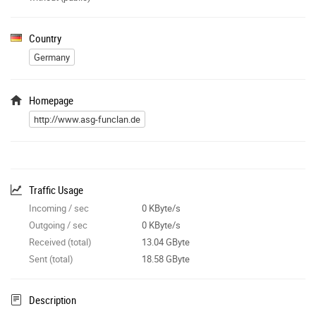
Country
Germany
Homepage
http://www.asg-funclan.de
Traffic Usage
Incoming / sec
0 KByte/s
Outgoing / sec
0 KByte/s
Received (total)
13.04 GByte
Sent (total)
18.58 GByte
Description