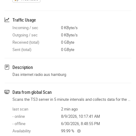
Traffic Usage
Incoming / sec
0 KByte/s
Outgoing / sec
0 KByte/s
Received (total)
0 GByte
Sent (total)
0 GByte
Description
Das internet radio aus hamburg
Data from global Scan
Scans the TS3 server in 5 minute intervals and collects data for the site features.
last scan
2 min ago
- online
8/9/2026, 10:17:41 AM
- offline
6/30/2026, 8:48:55 PM
Availability
99.99 %