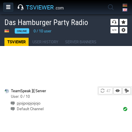
TSVIEWER
.com
Das Hamburger Party Radio
0
/
10
user
ONLINE
TSVIEWER
USER HISTORY
SERVER BANNERS
TeamSpeak ]|[ Server
46
User: 0 / 10
pjoijpoipjoijojo
Default Channel