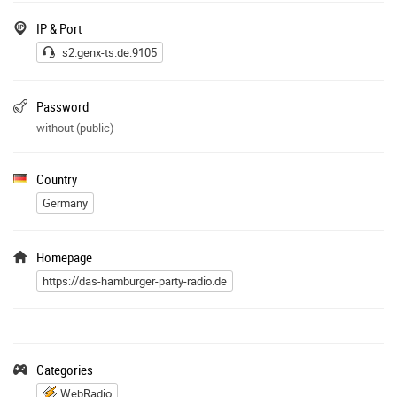
IP & Port
s2.genx-ts.de:9105
Password
without (public)
Country
Germany
Homepage
https://das-hamburger-party-radio.de
Categories
WebRadio