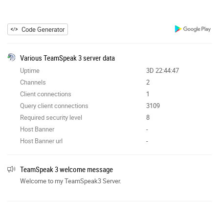
Code Generator
Various TeamSpeak 3 server data
Uptime
3D 22:44:47
Channels
2
Client connections
1
Query client connections
3109
Required security level
8
Host Banner
-
Host Banner url
-
TeamSpeak 3 welcome message
Welcome to my TeamSpeak3 Server.