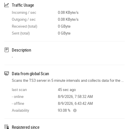
Traffic Usage
Incoming / sec
0.08 KByte/s
Outgoing / sec
0.08 KByte/s
Received (total)
0 GByte
Sent (total)
0 GByte
Description
-
Data from global Scan
Scans the TS3 server in 5 minute intervals and collects data for the site features.
last scan
45 sec ago
- online
8/9/2026, 7:58:32 AM
- offline
8/9/2026, 6:43:42 AM
Availability
93.08 %
Registered since