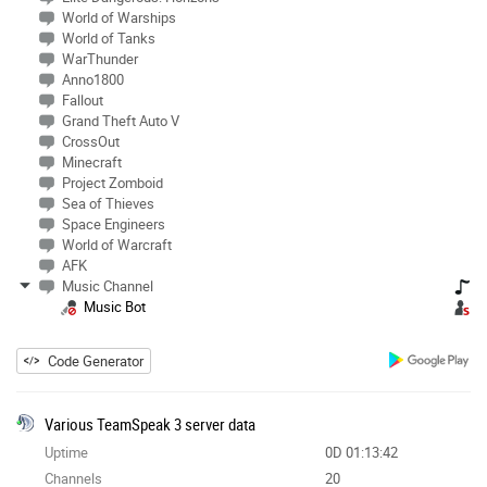
World of Warships
World of Tanks
WarThunder
Anno1800
Fallout
Grand Theft Auto V
CrossOut
Minecraft
Project Zomboid
Sea of Thieves
Space Engineers
World of Warcraft
AFK
Music Channel
Music Bot
Code Generator
Various TeamSpeak 3 server data
Uptime
0D 01:13:42
Channels
20