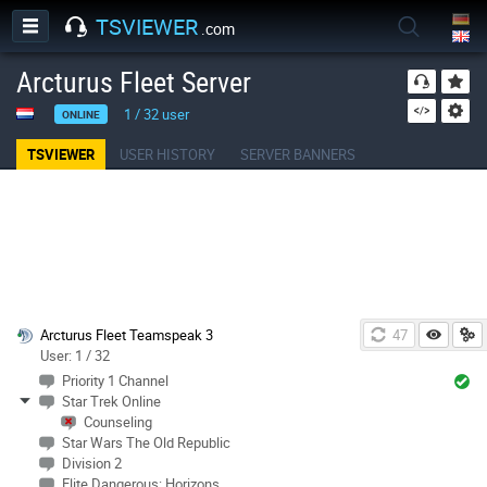
TSVIEWER
.com
Arcturus Fleet Server
1
/
32
user
ONLINE
TSVIEWER
USER HISTORY
SERVER BANNERS
Arcturus Fleet Teamspeak 3
46
User: 1 / 32
Priority 1 Channel
Star Trek Online
Counseling
Star Wars The Old Republic
Division 2
Elite Dangerous: Horizons