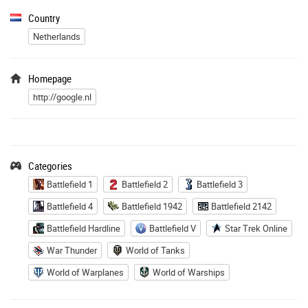
Country
Netherlands
Homepage
http://google.nl
Categories
Battlefield 1
Battlefield 2
Battlefield 3
Battlefield 4
Battlefield 1942
Battlefield 2142
Battlefield Hardline
Battlefield V
Star Trek Online
War Thunder
World of Tanks
World of Warplanes
World of Warships