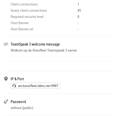
Client connections
1
Query client connections
45
Required security level
8
Host Banner
-
Host Banner url
-
TeamSpeak 3 welcome message
Welkom op de Ariesfleet Teamspeak 3 server.
IP & Port
arcturusfleet.ddns.net:9987
Password
without (public)