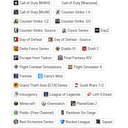
Call of Duty [WWII]
Call of Duty [Warzone]
Call of Duty [WoW]
Counter-Strike 1.6
Counter-Strike: CZ
Counter-Strike: GO
Counter-Strike: Source
Crysis Series
DayZ
Day of Defeat
Day of Defeat - Source
Delta Force Series
Diablo III
DotA 2
Escape from Tarkov
Final Fantasy XIV
Flight Combat Simulations
Flight Simulator X
Fortnite
Garry's Mod
Grand Theft Auto [GTA] Series
Guild Wars 1/2
Insurgency
League of Legends
Left 4 Dead
Minecraft
Overwatch
PlanetSide 2
Public (Free Channel)
Rainbow Six Siege
Red Orchestra Series
Rocket League
Squad