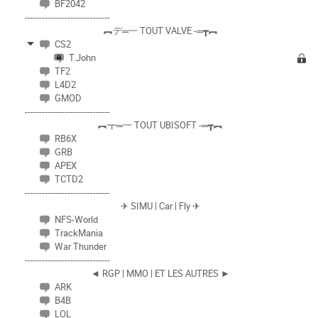
BF2042
------------------------------
︻デ═一 TOUT VALVE -═┳︻
CS2
T.John
TF2
L4D2
GMOD
------------------------------
︻┳═一 TOUT UBISOFT -═┳︻
RB6X
GRB
APEX
TCTD2
------------------------------
✈ SIMU | Car | Fly ✈
NFS-World
TrackMania
War Thunder
------------------------------
◄ RGP | MMO | ET LES AUTRES ►
ARK
B4B
LOL