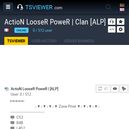
TSVIEWER
.com
ActioN LooseR PoweR | Clan [ALP]
0
/
512
user
ONLINE
TSVIEWER
USER HISTORY
SERVER BANNERS
ActioN LooseR PoweR | [ALP]
46
User: 0 / 512
▪▫▪▫▪▫▪▫▪▫
↓▼↓▼↓▼↓▼ Zone Privé ▼↓▼↓▼↓▼↓
------------------------------
CS2
B4B
L4D2