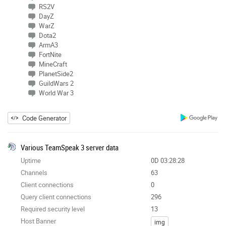
RS2V
DayZ
WarZ
Dota2
ArmA3
FortNite
MineCraft
PlanetSide2
GuildWars 2
World War 3
Code Generator
Various TeamSpeak 3 server data
Uptime
0D 03:28:28
Channels
63
Client connections
0
Query client connections
296
Required security level
13
Host Banner
img