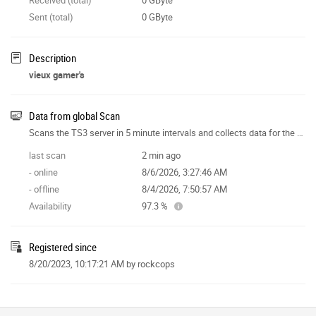
Sent (total)
0 GByte
Description
vieux gamer's
Data from global Scan
Scans the TS3 server in 5 minute intervals and collects data for the site features.
last scan
2 min ago
- online
8/6/2026, 3:27:46 AM
- offline
8/4/2026, 7:50:57 AM
Availability
97.3 %
Registered since
8/20/2023, 10:17:21 AM
by rockcops