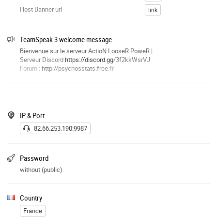
Host Banner url
link
TeamSpeak 3 welcome message
Bienvenue sur le serveur ActioN LooseR PoweR |
Serveur Discord
https://discord.gg
/3f2kkWsrVJ
Forum :
http://psychosstats.free
.fr
IP & Port
82.66.253.190:9987
Password
without (public)
Country
France