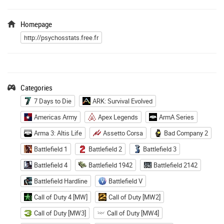
Homepage
http://psychosstats.free.fr
Categories
7 Days to Die
ARK: Survival Evolved
Americas Army
Apex Legends
ArmA Series
Arma 3: Altis Life
Assetto Corsa
Bad Company 2
Battlefield 1
Battlefield 2
Battlefield 3
Battlefield 4
Battlefield 1942
Battlefield 2142
Battlefield Hardline
Battlefield V
Call of Duty 4 [MW]
Call of Duty [MW2]
Call of Duty [MW3]
Call of Duty [MW4]