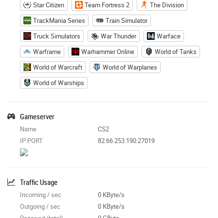
Star Citizen
Team Fortress 2
The Division
TrackMania Series
Train Simulator
Truck Simulators
War Thunder
Warface
Warframe
Warhammer Online
World of Tanks
World of Warcraft
World of Warplanes
World of Warships
Gameserver
Name
CS2
IP:PORT
82.66.253.190:27019
Traffic Usage
Incoming / sec
0 KByte/s
Outgoing / sec
0 KByte/s
Received (total)
0 GByte