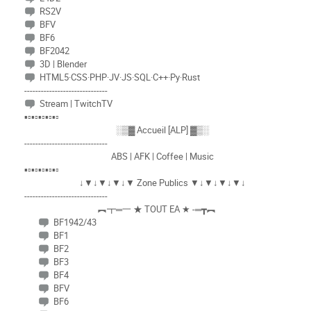
RS2V
BFV
BF6
BF2042
3D | Blender
HTML5·CSS·PHP·JV·JS·SQL·C++·Py·Rust
------------------------------
Stream | TwitchTV
▪▫▪▫▪▫▪▫▪▫
░▒▓ Accueil [ALP] ▓▒░
------------------------------
ABS | AFK | Coffee | Music
▪▫▪▫▪▫▪▫▪▫
↓▼↓▼↓▼↓▼ Zone Publics ▼↓▼↓▼↓▼↓
------------------------------
︻┳═一 ★ TOUT EA ★ -═┳︻
BF1942/43
BF1
BF2
BF3
BF4
BFV
BF6