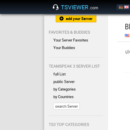
TSVIEWER
.com
add your Server
B
FAVORITES & BUDDIES
Your Server Favorites
Your Buddies
TEAMSPEAK 3 SERVER LIST
full List
public Server
by Categories
by Countries
search Server
TS3 TOP CATEGORIES