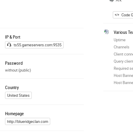
Afk
Code G
Various Te
IP & Port
Uptime
ts55.gameservers.com:9535
Channels
Client conn
Query clien
Password
Required se
without (public)
Host Banne
Host Banner
Country
United States
Homepage
http://blueridgeclan.com