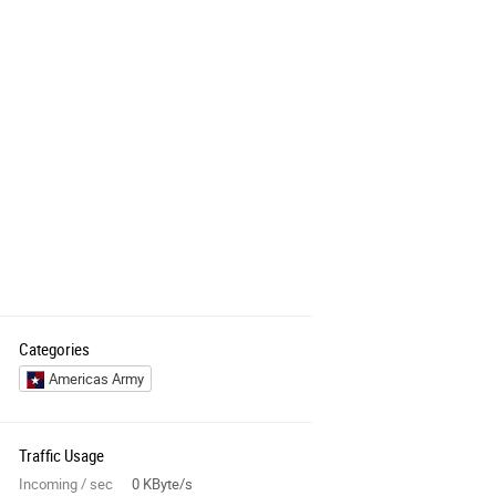
Categories
Americas Army
Traffic Usage
Incoming / sec
0 KByte/s