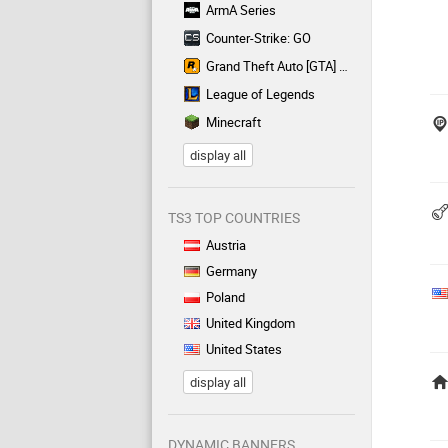
ArmA Series
Counter-Strike: GO
Grand Theft Auto [GTA] Series
League of Legends
Minecraft
display all
TS3 TOP COUNTRIES
Austria
Germany
Poland
United Kingdom
United States
display all
DYNAMIC BANNERS