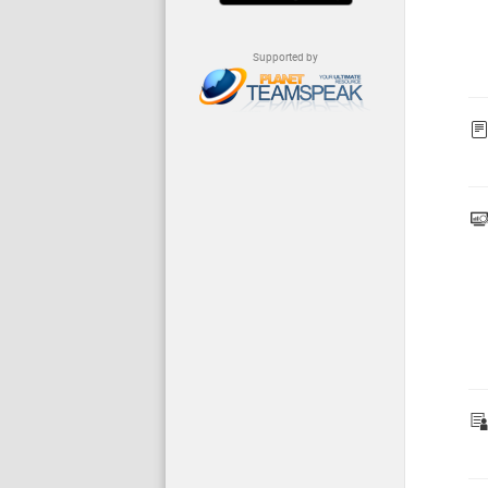
Supported by