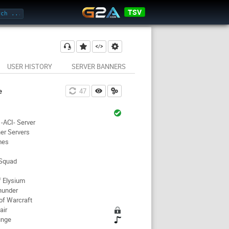
TSV
USER HISTORY
SERVER BANNERS
e
47
-ACI- Server
er Servers
mes
 Squad
f Elysium
hunder
of Warcraft
air
unge