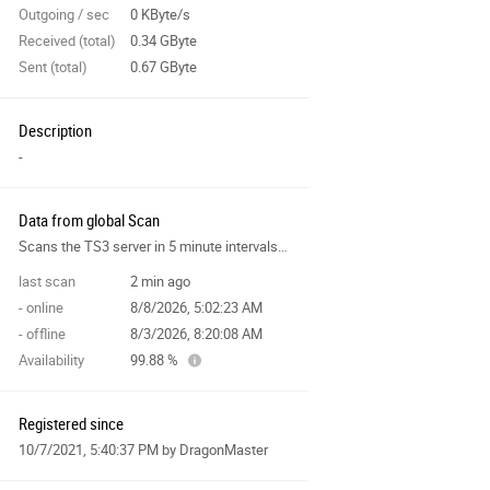
Outgoing / sec
0 KByte/s
Received (total)
0.34 GByte
Sent (total)
0.67 GByte
Description
-
Data from global Scan
Scans the TS3 server in 5 minute intervals and collects data for the site features.
last scan
2 min ago
- online
8/8/2026, 5:02:23 AM
- offline
8/3/2026, 8:20:08 AM
Availability
99.88 %
Registered since
10/7/2021, 5:40:37 PM
by DragonMaster