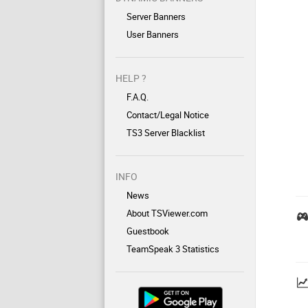
Server Banners
User Banners
HELP ?
F.A.Q.
Contact/Legal Notice
TS3 Server Blacklist
INFO
News
About TSViewer.com
Guestbook
TeamSpeak 3 Statistics