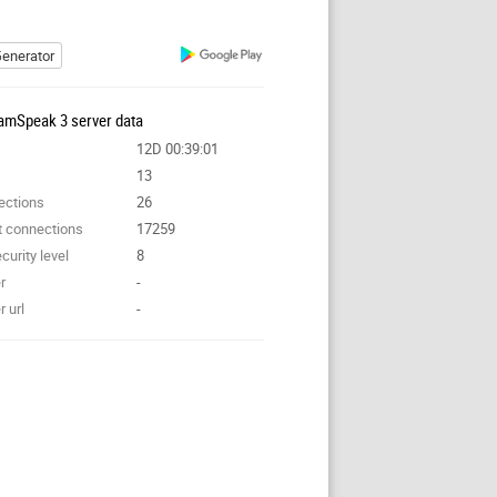
enerator
amSpeak 3 server data
12D 00:39:01
13
ections
26
t connections
17259
curity level
8
r
-
 url
-