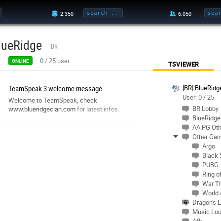
lueRidge
BR
0
/
25
user
ONLINE
TSVIEWER
TeamSpeak 3 welcome message
[BR] BlueRidg
User: 0 / 25
Welcome to TeamSpeak, check
BR Lobby
www.blueridgeclan.com
for latest infos.
BlueRidge 
AA:PG Oth
Other Ga
Argo
Black
PUBG
Ring o
War T
World 
Dragon's L
Music Lo