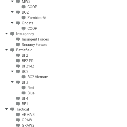
MW3
COOP
BO2
Zombies 🧟
Ghosts
COOP
Insurgency
Insurgent Forces
Security Forces
Battlefield
BF2
BF2 PR
BF2142
BC2
BC2 Vietnam
BF3
Red
Blue
BF4
BF1
Tactical
ARMA 3
GRAW
GRAW2