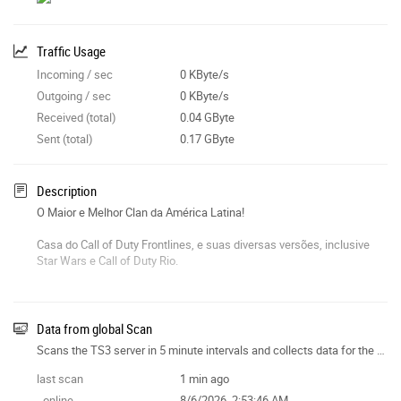
Traffic Usage
Incoming / sec
0 KByte/s
Outgoing / sec
0 KByte/s
Received (total)
0.04 GByte
Sent (total)
0.17 GByte
Description
O Maior e Melhor Clan da América Latina!
Casa do Call of Duty Frontlines, e suas diversas versões, inclusive
Star Wars e Call of Duty Rio.
www.rio.hajas.org
Data from global Scan
Scans the TS3 server in 5 minute intervals and collects data for the site features.
last scan
1 min ago
- online
8/6/2026, 2:53:46 AM