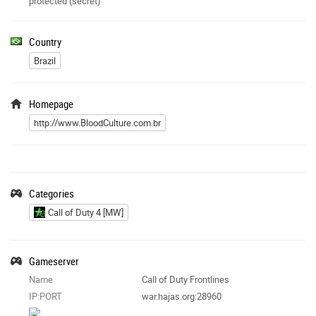
protected (secret)
Country
Brazil
Homepage
http://www.BloodCulture.com.br
Categories
Call of Duty 4 [MW]
Gameserver
Name
Call of Duty Frontlines
IP:PORT
war.hajas.org:28960