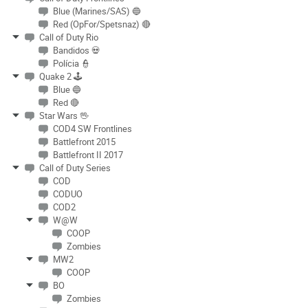
Blue (Marines/SAS) 🔵
Red (OpFor/Spetsnaz) 🔴
Call of Duty Rio
Bandidos 💀
Polícia 👮
Quake 2 🕹
Blue 🔵
Red 🔴
Star Wars 🖖
COD4 SW Frontlines
Battlefront 2015
Battlefront II 2017
Call of Duty Series
COD
CODUO
COD2
W@W
COOP
Zombies
MW2
COOP
BO
Zombies