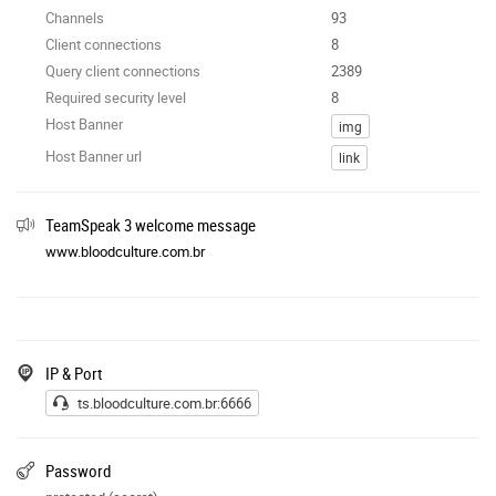
Channels
93
Client connections
8
Query client connections
2389
Required security level
8
Host Banner
img
Host Banner url
link
TeamSpeak 3 welcome message
www.bloodculture.com.br
IP & Port
ts.bloodculture.com.br:6666
Password