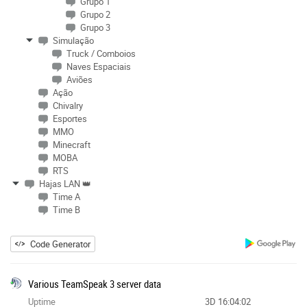
Grupo 1
Grupo 2
Grupo 3
Simulação
Truck / Comboios
Naves Espaciais
Aviões
Ação
Chivalry
Esportes
MMO
Minecraft
MOBA
RTS
Hajas LAN 👑
Time A
Time B
Code Generator
Various TeamSpeak 3 server data
Uptime
3D 16:04:02