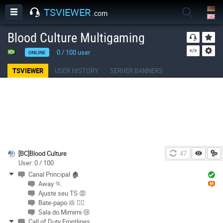
TSVIEWER
.com
Blood Culture Multigaming
0
/
100
user
ONLINE
TSVIEWER
USER HISTORY
SERVER BANNERS
[BC]Blood Culture
47
User: 0 / 100
Canal Principal 🏚
Away 🏃
Ajuste seu TS 😡
Bate-papo 💩 🏳️‍🌈
Sala do Mimimi 😢
Call of Duty Frontlines