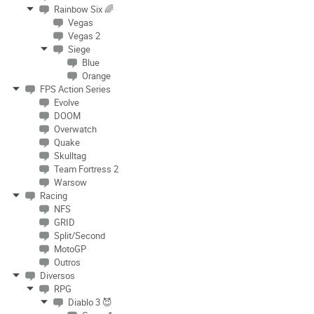
Rainbow Six 🌈
Vegas
Vegas 2
Siege
Blue
Orange
FPS Action Series
Evolve
DOOM
Overwatch
Quake
Skulltag
Team Fortress 2
Warsow
Racing
NFS
GRID
Split/Second
MotoGP
Outros
Diversos
RPG
Diablo 3 😈