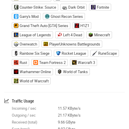
Counter-Strike: Source
Dark Orbit
Fortnite
Garry's Mod
Ghost Recon Series
Grand Theft Auto [GTA] Series
H1Z1
League of Legends
Left 4 Dead
Minecraft
Overwatch
PlayerUnknowns Battlegrounds
Rainbow Six Siege
Rocket League
RuneScape
Rust
Team Fortress 2
Warcraft 3
Warhammer Online
World of Tanks
World of Warcraft
Traffic Usage
Incoming / sec
11.57 KByte/s
Outgoing / sec
21.17 KByte/s
Received (total)
9.66 GByte
Sent (total)
8.97 GByte