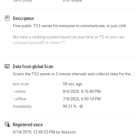
Description
Free public TS3 server for everyone to communicate, or just chill.
We have a ranking system based on your time at TS so you can
compare yourself vs others ^^.
Short join address: TGEU
Data from global Scan
Scans the TS3 server in 5 minute intervals and collects data for the site features.
last scan
58 sec ago
- online
8/6/2026, 8:16:40 PM
- offline
7/9/2026, 6:50:14 PM
Availability
99.51 %
Registered since
9/14/2019, 12:40:53 PM
by Abyssov