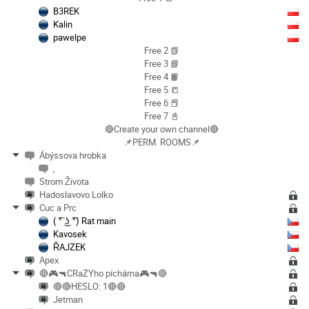
B3REK
Kalin
pawelpe
Free 2 📗
Free 3 📘
Free 4 📙
Free 5 📒
Free 6 📕
Free 7 📓
🔴Create your own channel🔴
📌PERM. ROOMS📌
Ábýssova hrobka
,
Strom Života
Hadoslavovo Lolko
Cuc a Prc
( ͡° ͜ʖ ͡°) Rat main
Kavosek
ŘAJZEK
Apex
🔴🎮🔫CRaZYho píchárna🎮🔫🔴
🔴🔴HESLO: 1🔴🔴
Jetman