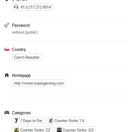
81.0.217.212:9014
Password
without (public)
Country
Czech Republic
Homepage
http://www.trojangaming.com
Categories
7 Days to Die
Counter-Strike 1.6
Counter-Strike: CZ
Counter-Strike: GO