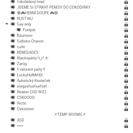
čokoládový hrad
JDEME SI STRKAT PENISY DO COKODIRKY
🔴🎮HERNÍ DOUPE 🎮🔴
RUST MJ
Gay only
Footjob
Bzumovo
Sidlisko Chanov
curki
RENEGADES
Klackopárty╰⋃╯🖕
Zarog
!! valorant party !!
LuckyHulMiHůl
Autistický Kouteček
sregsefsefsefsef
Reaber COD WZ2
CSKOOOO
Arctic
Cskooooo
📌TEMP. ROOMS📌
ASD
+++