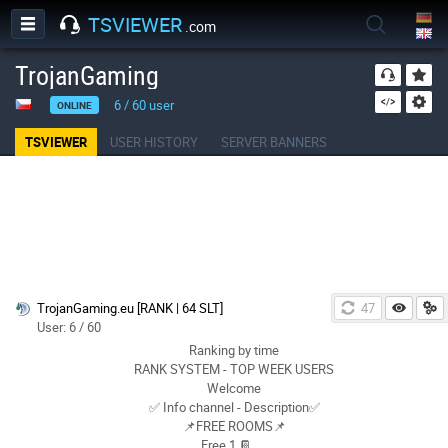
TSVIEWER
.com
TrojanGaming
6
/
60
user
ONLINE
TSVIEWER
USER HISTORY
SERVER BANNERS
TrojanGaming.eu [RANK | 64 SLT]
47
User: 6 / 60
Ranking by time
RANK SYSTEM - TOP WEEK USERS
Welcome
✅ Info channel - Description✅
📌FREE ROOMS📌
Free 1 📔