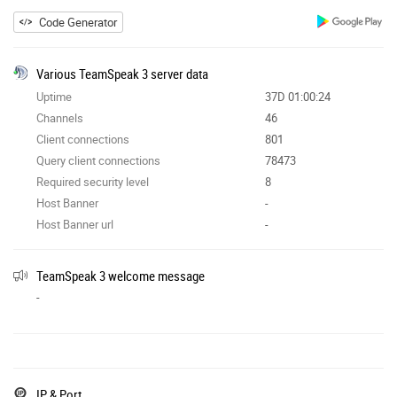
Code Generator
Various TeamSpeak 3 server data
Uptime
37D 01:00:24
Channels
46
Client connections
801
Query client connections
78473
Required security level
8
Host Banner
-
Host Banner url
-
TeamSpeak 3 welcome message
-
IP & Port